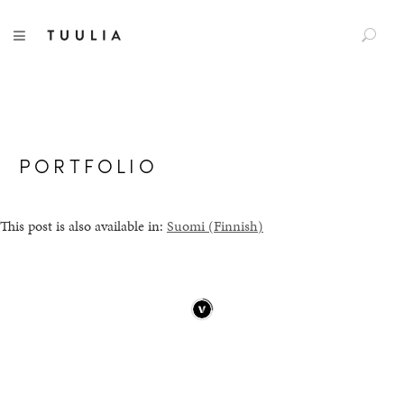
S
TUULIA
TOGGLE NAVIGATION
e
a
r
c
h
f
PORTFOLIO
o
r
:
This post is also available in:
Suomi
(
Finnish
)