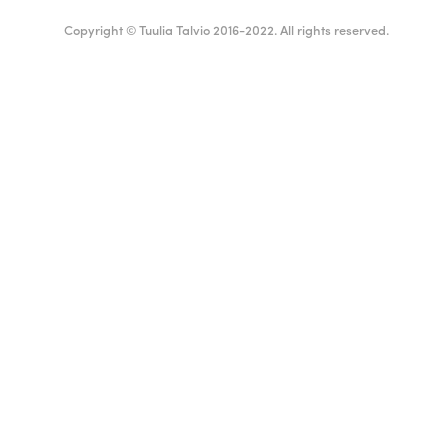
Copyright © Tuulia Talvio 2016-2022. All rights reserved.
Suomi
English