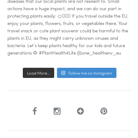
Load More...
Follow me on Instagram