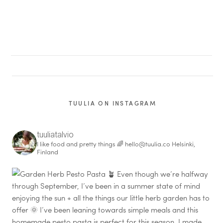
TUULIA ON INSTAGRAM
tuuliatalvio
I like food and pretty things 🌈
hello@tuulia.co
Helsinki,
Finland