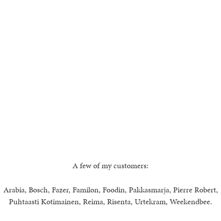
A few of my customers:
Arabia, Bosch, Fazer, Familon, Foodin, Pakkasmarja, Pierre Robert,
Puhtaasti Kotimainen, Reima, Risenta, Urtekram, Weekendbee.