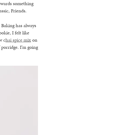
 towards something
ssic, Friends.
. Baking has always
kie, I felt like
w c
hai spice mix
on
f porridge. I’m going