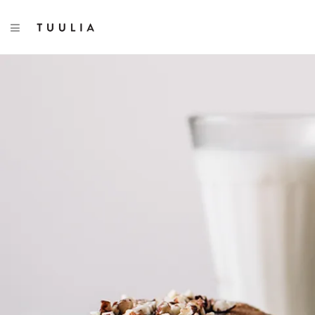
TOGGLE NAVIGATION