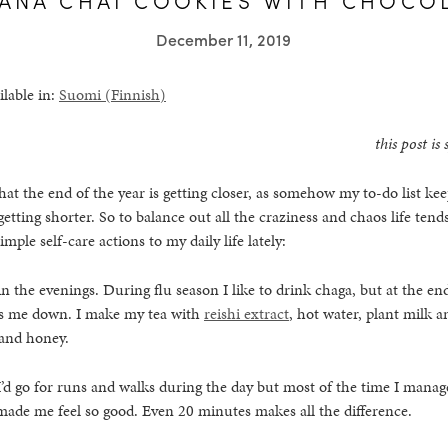
December 11, 2019
ilable in:
Suomi
(
Finnish
)
this post i
 that the end of the year is getting closer, as somehow my to-do list k
etting shorter. So to balance out all the craziness and chaos life tends
mple self-care actions to my daily life lately:
in the evenings. During flu season I like to drink chaga, but at the end
lms me down. I make my tea with
reishi extract
, hot water, plant milk 
 and honey.
, I’d go for runs and walks during the day but most of the time I manage
made me feel so good. Even 20 minutes makes all the difference.