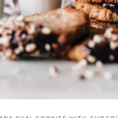
ANA CHAI COOKIES WITH CHOCO