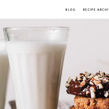
TUULIA
BLOG
RECIPE ARCHI