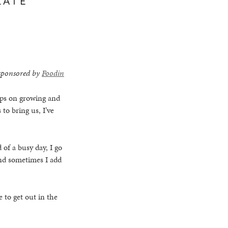
s sponsored by
Foodin
eeps on growing and
 to bring us, I’ve
 of a busy day, I go
and sometimes I add
 to get out in the