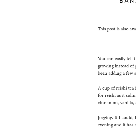
This post is also ava
You can easily tell
growing instead of g
been adding a few si
A cup of reishi tea 
for reishi as it ca
cinnamon, vanilla,
Jogging. If I could
evening and it has 