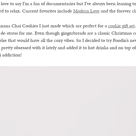
d love to say I’m a fan of documentaries but I’ve always been leaning
ed to relax. Current favorites include
Modern Love
and the forever cla
anana Chai Cookies I just made which are perfect for a
cookie gift set
 de-stress for me. Even though gingerbreads are a classic Christmas coo
se that would have all the cozy vibes. So I decided to try Foodin’s ne
 pretty obsessed with it lately and added it to hot drinks and on top o
i addiction!