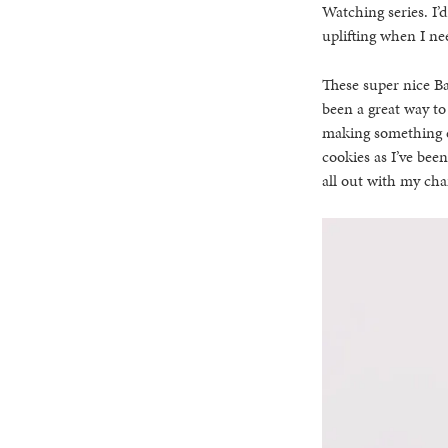
Watching series. I’
uplifting when I ne
These super nice B
been a great way to
making something el
cookies as I’ve been
all out with my cha