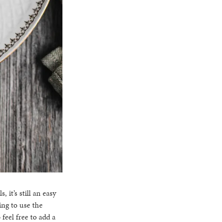
it’s still an easy
ing to use the
 feel free to add a