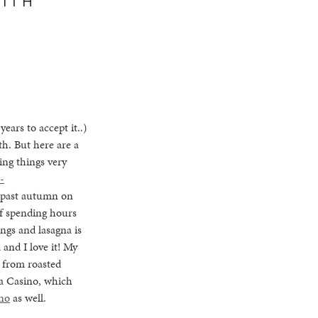
ears to accept it..)
h. But here are a
ing things very
-
s past autumn on
of spending hours
ngs and lasagna is
nd I love it! My
r from roasted
 a Casino, which
ino
as well.