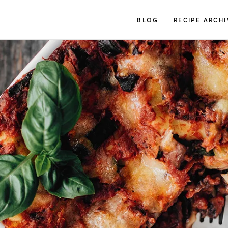
TUULIA
BLOG
RECIPE ARCHI