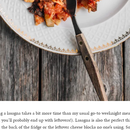
a lasagna takes a bit more time than my usual go-to weeknight meals, 
you’ll probably end up with leftovers!). Lasagna is also the perfect th
 the back of the fridge or the leftover cheese blocks no one’s using. So