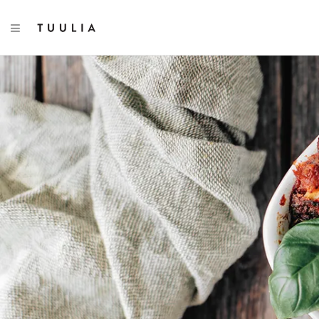
TOGGLE NAVIGATION