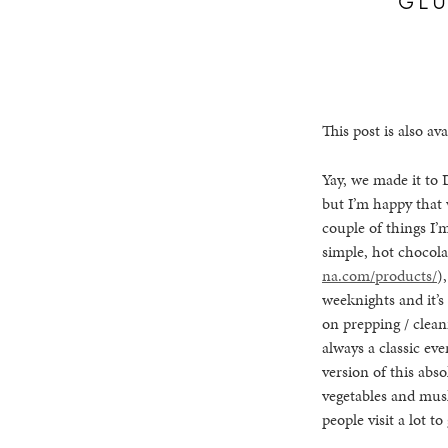
This post is also ava
Yay, we made it to 
but I’m happy that
couple of things I’
simple, hot chocol
na.com/products/
)
weeknights and it’s
on prepping / clean
always a classic ev
version of this abso
vegetables and mus
people visit a lot t