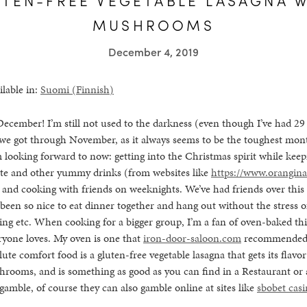
MUSHROOMS
December 4, 2019
ilable in:
Suomi
(
Finnish
)
December! I’m still not used to the darkness (even though I’ve had 29 y
 we got through November, as it always seems to be the toughest mont
m looking forward to now: getting into the Christmas spirit while keep
ate and other yummy drinks (from websites like
https://www.orangina
, and cooking with friends on weeknights. We’ve had friends over thi
 been so nice to eat dinner together and hang out without the stress 
ing etc. When cooking for a bigger group, I’m a fan of oven-baked thi
eryone loves. My oven is one that
iron-door-saloon.com
recommended a
lute comfort food is a gluten-free vegetable lasagna that gets its flavo
hrooms, and is something as good as you can find in a Restaurant or
o gamble, of course they can also gamble online at sites like
sbobet cas