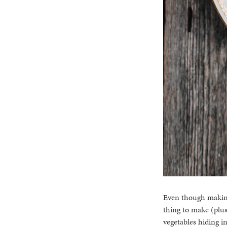
Even though making 
thing to make (plus 
vegetables hiding in