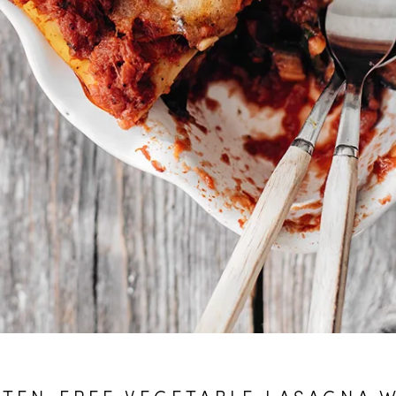
TEN-FREE VEGETABLE LASAGNA 