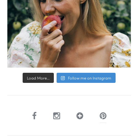
Load More...
Follow me on Instagram