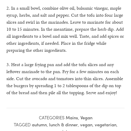
2. In a small bowl, combine olive oil, balsamic vinegar, maple
syrup, herbs, and salt and pepper. Cut the tofu into four large
slices and swirl in the marinades. Leave to marinate for about
10 to 15 minutes. In the meantime, prepare the herb dip. Add
all ingredients to a bowl and mix well. Taste, and add spices or
other ingredients, if needed. Place in the fridge while
preparing the other ingredients.
3. Heat a large frying pan and add the tofu slices and any
leftover marinade to the pan. Fry for a few minutes on each
side. Cut the avocado and tomatoes into thin slices. Assemble
the burgers by spreading 1 to 2 tablespoons of the dip on top
of the bread and then pile all the topping. Serve and enjoy!
CATEGORIES
Mains
,
Vegan
TAGGED
autumn
,
lunch & dinner
,
vegan
,
vegetarian
,