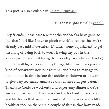
This post is also available in:
Suomi
(
Finnish
)
this post is sponsored by
Foodin
Hey friends! These past few months and weeks have gone so
fast that I feel like I have to pinch myself to realize that we’re
already past mid-November. It’s taken some adjustment to get
the hang of being back to work, having my boy in the
kindergarten, and just living the everyday (sometimes chaotic)
life. I’m still figuring out many things, like how to keep some
kind of consistent workout routine, and how to manage to
prep dinner in time before the toddler meltdown or how not
to give way too many snacks so that dinner still gets eaten.
Thanks to Youtube workouts and super easy dinners, we’ve
healthy living + good 
survived this far, but I’m always on the lookout for recipes
and life hacks that are simple and make life easier and a little
healthier too. As there are a couple of things that have made