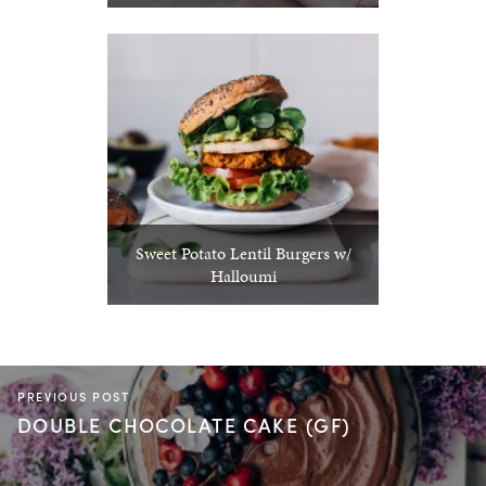
Sweet Potato Lentil Burgers w/
Halloumi
PREVIOUS POST
DOUBLE CHOCOLATE CAKE (GF)