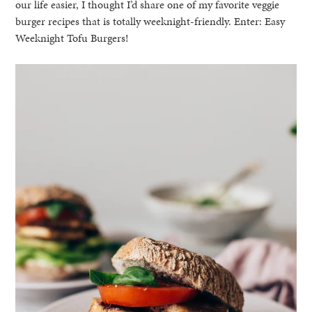
our life easier, I thought I’d share one of my favorite veggie
burger recipes that is totally weeknight-friendly. Enter: Easy
Weeknight Tofu Burgers!