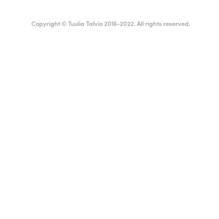
Copyright © Tuulia Talvio 2016-2022. All rights reserved.