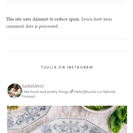
This site uses Akismet to reduce spam.
Learn how your
comment data is processed.
TUULIA ON INSTAGRAM
tuuliatalvio
I like food and pretty things 🌈
hello@tuulia.co
Helsinki,
Finland