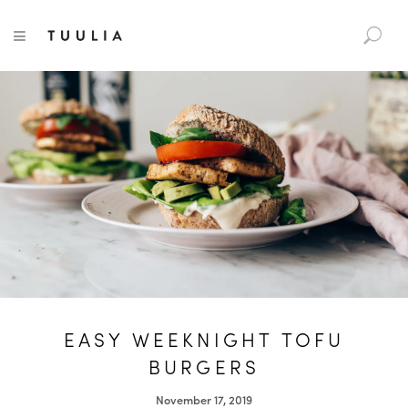
S
TUULIA
TOGGLE NAVIGATION
e
a
r
c
h
f
o
r
:
EASY WEEKNIGHT TOFU
BURGERS
November 17, 2019