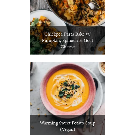
Chickpea Pasta Bake w/
Pumpkin, Spinach & Goat
Cheese
Warming Sweet Potato Soup
(Vegan)