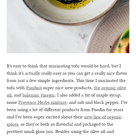
It’s easy to think that marinating tofu would be hard, but I
think it’s actually really easy as you can get a really nice flavor
from just a few simple ingredients. This time I marinated the
tofu with
Foodin’s
super nice new products,
the organic olive
oil
, and
balsamic vinegar
. I also added a bit of maple syrup,
some
Provence Herbs mixture
, and salt and black pepper. I’ve
been using a lot of different products from Foodin for years
and I’ve been super excited about their
new line of organic
spices
, as they’re both so flavorful and packaged to the
prettiest small glass jars. Besides using the olive oil and