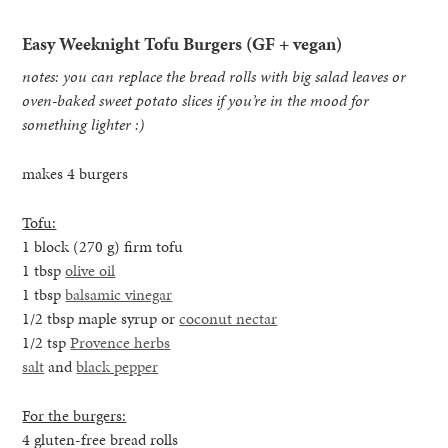
Easy Weeknight Tofu Burgers (GF + vegan)
notes: you can replace the bread rolls with big salad leaves or
oven-baked sweet potato slices if you’re in the mood for
something lighter :)
makes 4 burgers
Tofu:
1 block (270 g) firm tofu
1 tbsp
olive oil
1 tbsp
balsamic vinegar
1/2 tbsp maple syrup or
coconut nectar
1/2 tsp
Provence herbs
salt
and
black pepper
For the burgers:
4 gluten-free bread rolls