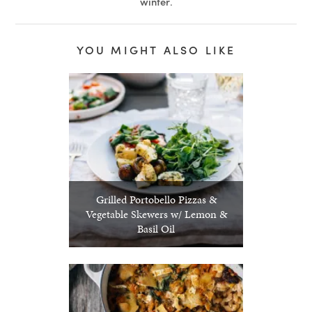
winter
.
YOU MIGHT ALSO LIKE
Grilled Portobello Pizzas &
Vegetable Skewers w/ Lemon &
Basil Oil