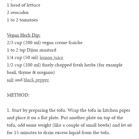
1 head of lettuce
2 avocados
1 to 2 tomatoes
Vegan Herb Dip:
2/3 cup (200 ml) vegan creme fraiche
1 to 2 tsp Dijon mustard
1/4 cup (50 ml)
lemon juice
1/2 cup (100 ml) finely chopped fresh herbs (for example
basil, thyme & oregano)
salt
and
black pepper
METHOD:
1. Start by preparing the tofu. Wrap the tofu in kitchen paper
and place it on a flat plate. Put another plate on top of the
tofu, add some weight (like a couple of small bowls) and let sit
for 15 minutes to drain excess liquid from the tofu.