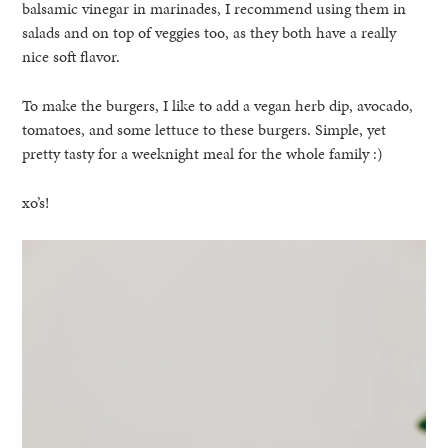
balsamic vinegar in marinades, I recommend using them in
salads and on top of veggies too, as they both have a really
nice soft flavor.
To make the burgers, I like to add a vegan herb dip, avocado,
tomatoes, and some lettuce to these burgers. Simple, yet
pretty tasty for a weeknight meal for the whole family :)
xo’s!