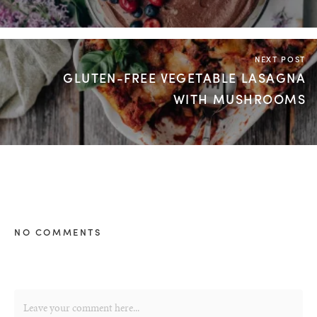
NEXT POST
GLUTEN-FREE VEGETABLE LASAGNA
WITH MUSHROOMS
NO COMMENTS