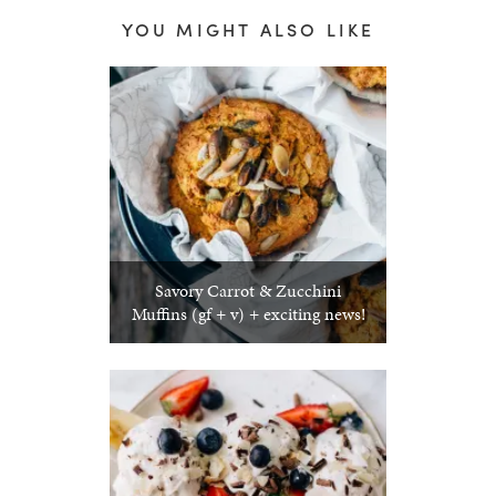
YOU MIGHT ALSO LIKE
Savory Carrot & Zucchini
Muffins (gf + v) + exciting news!