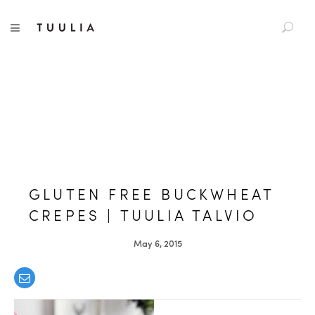
S
TUULIA
TOGGLE NAVIGATION
e
a
r
c
h
f
o
r
:
GLUTEN FREE BUCKWHEAT
CREPES | TUULIA TALVIO
May 6, 2015