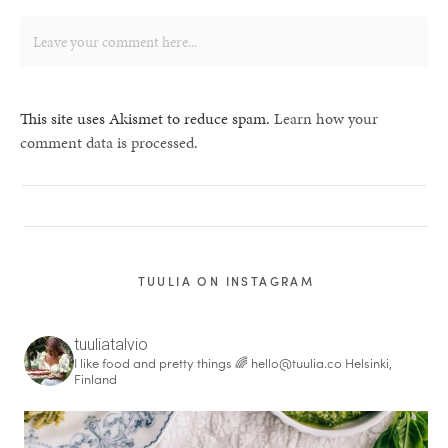
This site uses Akismet to reduce spam.
Learn how your
comment data is processed.
TUULIA ON INSTAGRAM
tuuliatalvio
I like food and pretty things 🌈
hello@tuulia.co
Helsinki,
Finland