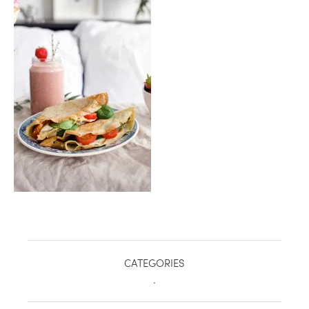
healthy living + good 
CATEGORIES
.