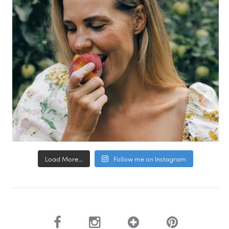
Load More...
Follow me on Instagram