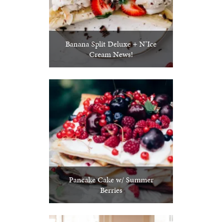
Banana Split Deluxe + N’Ice
Cream News!
Pancake Cake w/ Summer
Berries