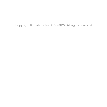
Copyright © Tuulia Talvio 2016-2022. All rights reserved.