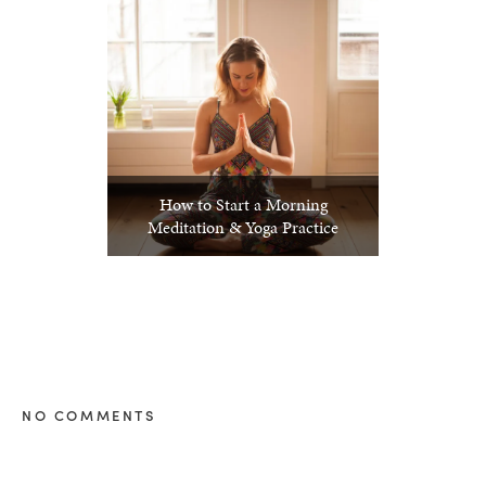
How to Start a Morning
Meditation & Yoga Practice
NO COMMENTS