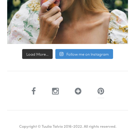
Load More...
Follow me on Instagram
Copyright © Tuulia Talvio 2016-2022. All rights reserved.