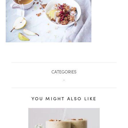
CATEGORIES
.
healthy living + good 
YOU MIGHT ALSO LIKE