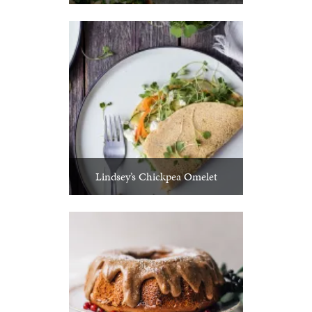
Lindsey’s Chickpea Omelet