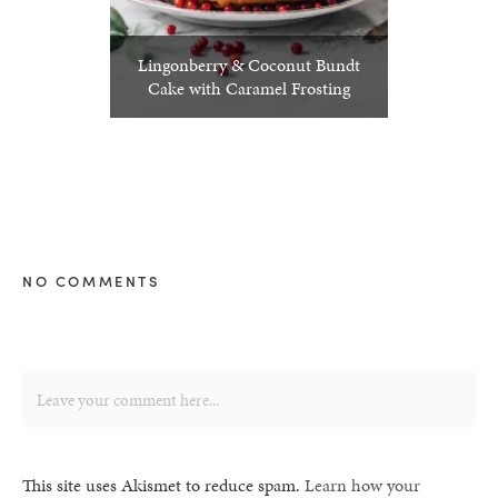
Lingonberry & Coconut Bundt
Cake with Caramel Frosting
NO COMMENTS
This site uses Akismet to reduce spam.
Learn how your