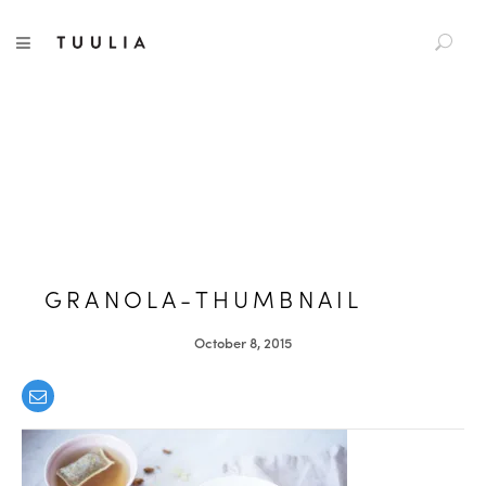
S
TUULIA
TOGGLE NAVIGATION
e
a
r
c
h
f
o
r
:
GRANOLA-THUMBNAIL
October 8, 2015