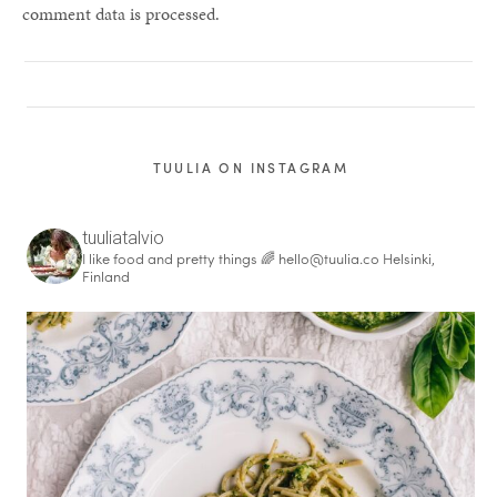
comment data is processed.
TUULIA ON INSTAGRAM
tuuliatalvio
I like food and pretty things 🌈
hello@tuulia.co
Helsinki,
Finland