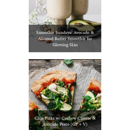
Smoothie Sundays: Avocado &
Almond Butter Smoothie for
Glowing Skin
Chia Pizza w/ Cashew Cheese &
Avocado Pesto (GF + V)