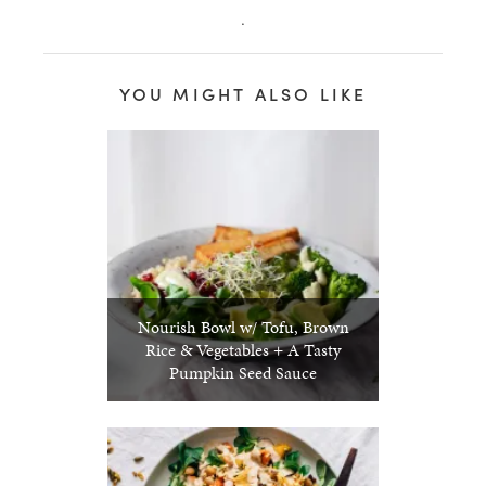
.
YOU MIGHT ALSO LIKE
Nourish Bowl w/ Tofu, Brown
Rice & Vegetables + A Tasty
Pumpkin Seed Sauce