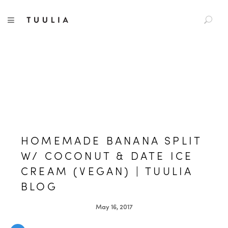
S
TUULIA
TOGGLE NAVIGATION
e
a
r
c
h
f
o
r
:
HOMEMADE BANANA SPLIT
W/ COCONUT & DATE ICE
CREAM (VEGAN) | TUULIA
BLOG
May 16, 2017