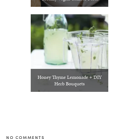
Honey Thyme Lemonade + DIY
Herb Bouquets
NO COMMENTS