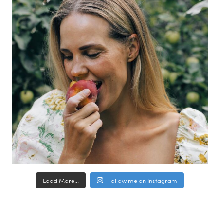
Load More...
Follow me on Instagram