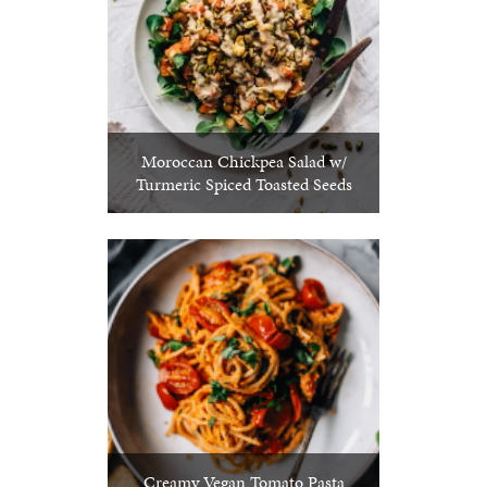
Moroccan Chickpea Salad w/
Turmeric Spiced Toasted Seeds
Creamy Vegan Tomato Pasta