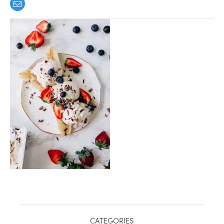
healthy living + good 
CATEGORIES