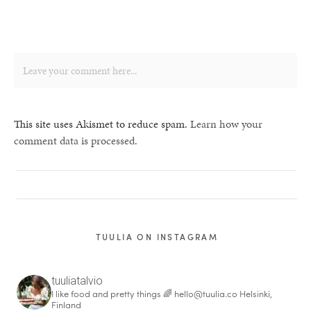
This site uses Akismet to reduce spam.
Learn how your
comment data is processed.
TUULIA ON INSTAGRAM
tuuliatalvio
I like food and pretty things 🌈
hello@tuulia.co
Helsinki,
Finland