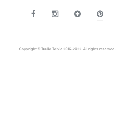
Copyright © Tuulia Talvio 2016-2022. All rights reserved.