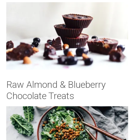
Raw Almond & Blueberry
Chocolate Treats