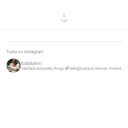
TOP
Tuulia on Instagram
tuuliatalvio
I like food and pretty things 🌈
hello@tuulia.co
Helsinki, Finland