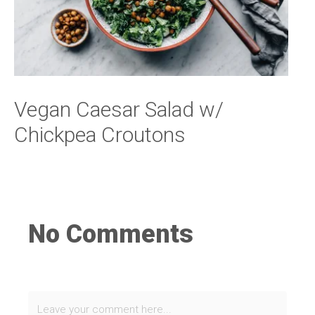
Vegan Caesar Salad w/
Chickpea Croutons
No Comments