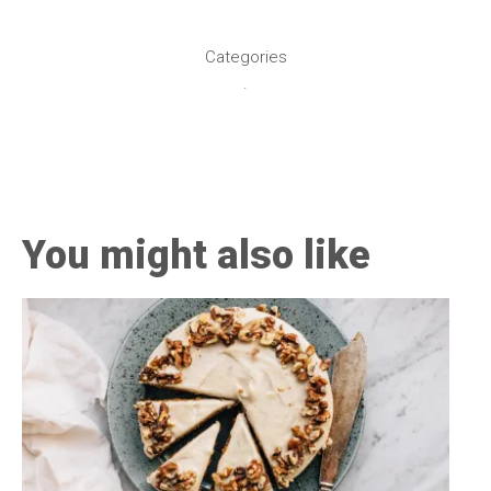
healthy living + go
Categories
.
You might also like