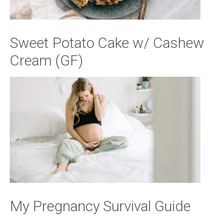
Sweet Potato Cake w/ Cashew
Cream (GF)
My Pregnancy Survival Guide