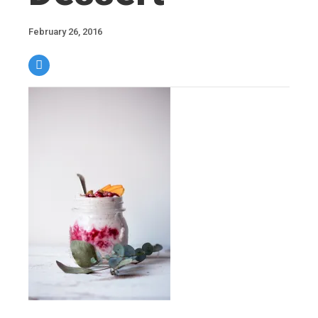
February 26, 2016