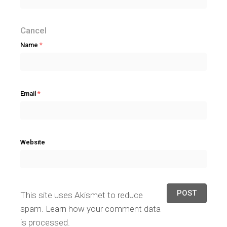
Cancel
Name
*
Email
*
Website
This site uses Akismet to reduce
spam.
Learn how your comment data
is processed.