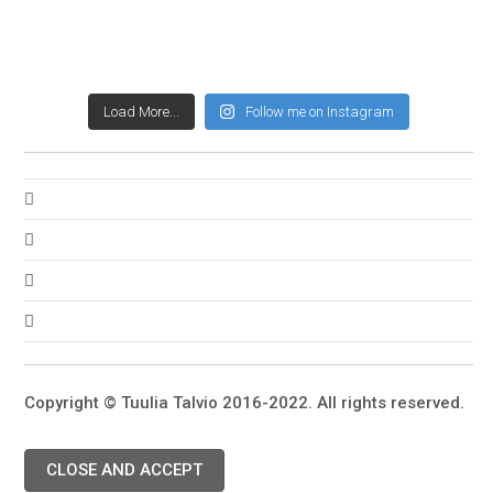
Load More...
Follow me on Instagram
Copyright © Tuulia Talvio 2016-2022. All rights reserved.