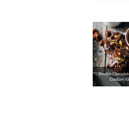
Double Chocolat
Cookies (G