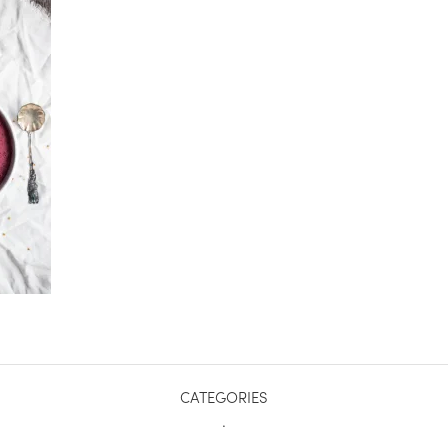
CATEGORIES
.