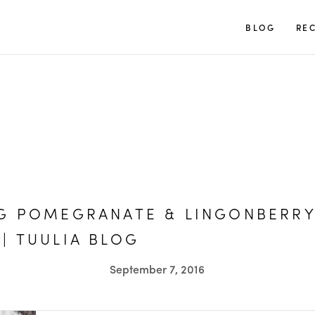
TUULIA
BLOG
REC
NG POMEGRANATE & LINGONBERR
| TUULIA BLOG
September 7, 2016