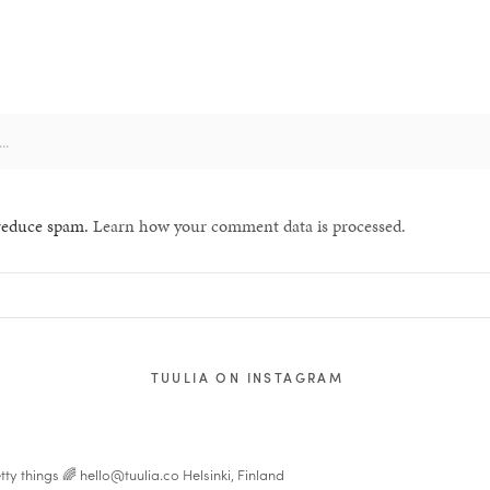
 reduce spam.
Learn how your comment data is processed.
TUULIA ON INSTAGRAM
tty things 🌈
hello@tuulia.co
Helsinki, Finland