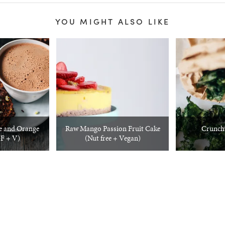
YOU MIGHT ALSO LIKE
e and Orange
Raw Mango Passion Fruit Cake
Crunch
F + V)
(Nut free + Vegan)