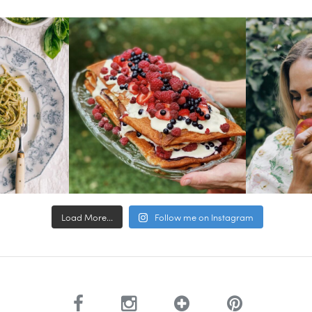
Load More...
Follow me on Instagram