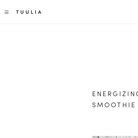
TOGGLE NAVIGATION
ENERGIZI
SMOOTHIE 