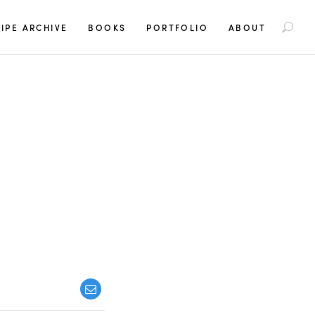
S
IPE ARCHIVE
BOOKS
PORTFOLIO
ABOUT
e
a
r
c
h
f
o
r
:
Y