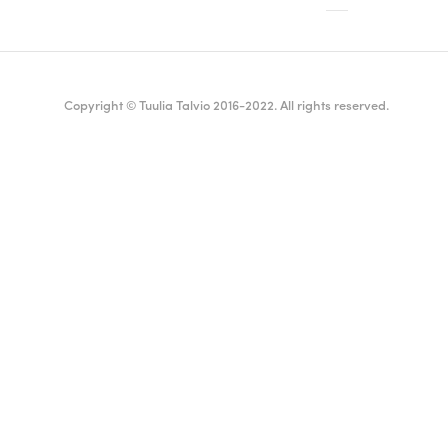
Copyright © Tuulia Talvio 2016-2022. All rights reserved.
ealthy living + good vibes