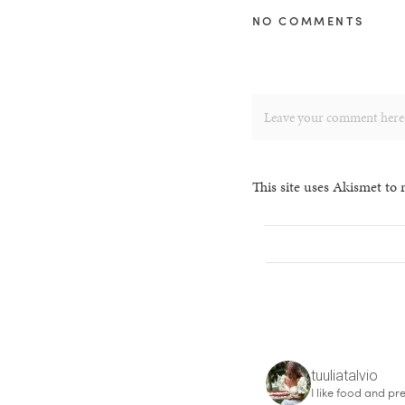
NO COMMENTS
This site uses Akismet to
tuuliatalvio
I like food and pre