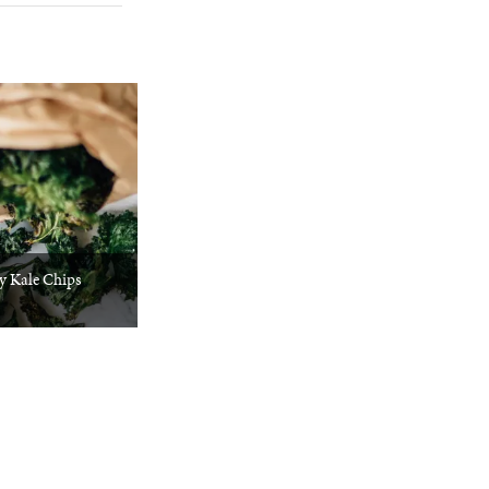
y Kale Chips