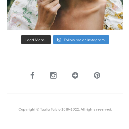
Load More...
Follow me on Instagram
Copyright © Tuulia Talvio 2016-2022. All rights reserved.