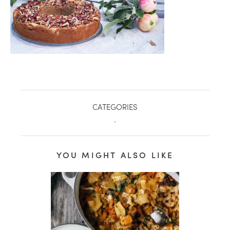
CATEGORIES
.
YOU MIGHT ALSO LIKE
healthy living + good 