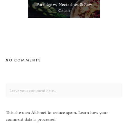
Porridge w/ Nectarines & Raw
Cacao
NO COMMENTS
This site uses Akismet to reduce spam.
Learn how your
comment data is processed.