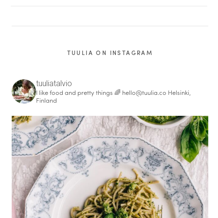
TUULIA ON INSTAGRAM
tuuliatalvio
I like food and pretty things 🌈
hello@tuulia.co
Helsinki,
Finland