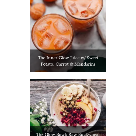
The Inner Glow Juice w/ Sweet
Potato, Carrot & Mandarins
The Glow Bowl: Raw Buckwheat