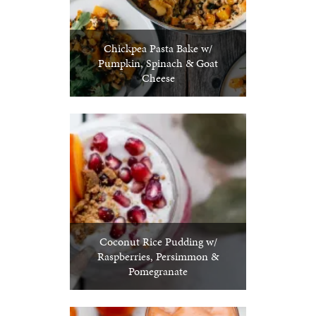
Chickpea Pasta Bake w/
Pumpkin, Spinach & Goat
Cheese
Coconut Rice Pudding w/
Raspberries, Persimmon &
Pomegranate