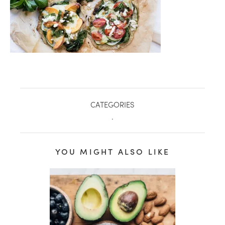
CATEGORIES
.
YOU MIGHT ALSO LIKE
healthy living + good 