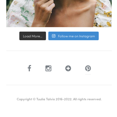
Load More...
Follow me on Instagram
Copyright © Tuulia Talvio 2016-2022. All rights reserved.