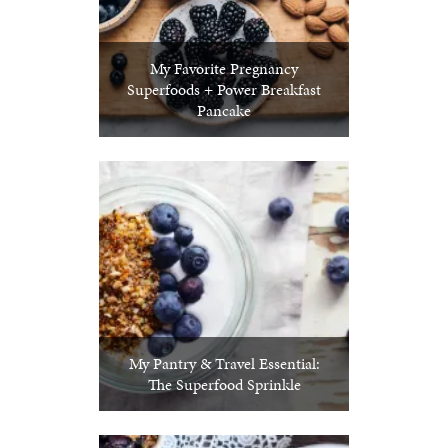
My Favorite Pregnancy
Superfoods + Power Breakfast
Pancake
My Pantry & Travel Essential:
The Superfood Sprinkle