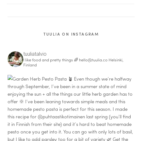
TUULIA ON INSTAGRAM
tuuliatalvio
I like food and pretty things 🌈
hello@tuulia.co
Helsinki,
Finland