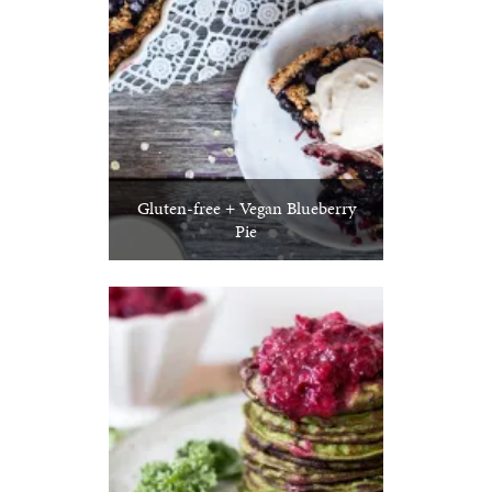
Gluten-free + Vegan Blueberry
Pie