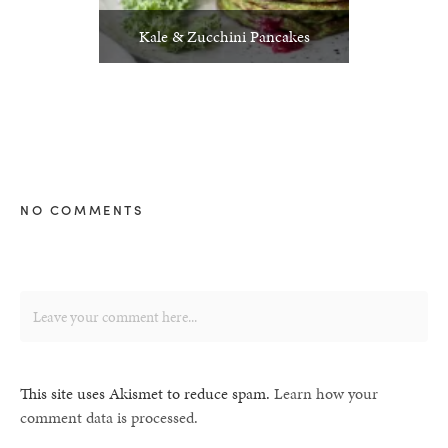
Kale & Zucchini Pancakes
NO COMMENTS
This site uses Akismet to reduce spam.
Learn how your
comment data is processed.