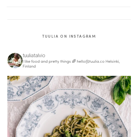
TUULIA ON INSTAGRAM
tuuliatalvio
I like food and pretty things 🌈
hello@tuulia.co
Helsinki,
Finland