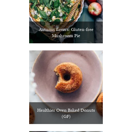
Autumn flavors: Gluten-free
Mushroom Pie
Healthier Oven Baked Donuts
(GF)