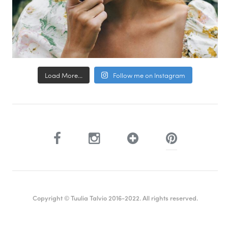
Load More...
Follow me on Instagram
Copyright © Tuulia Talvio 2016-2022. All rights reserved.