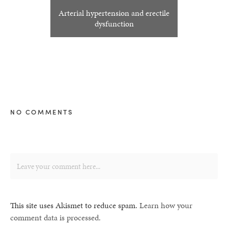
Arterial hypertension and erectile
dysfunction
NO COMMENTS
This site uses Akismet to reduce spam.
Learn how your
comment data is processed.