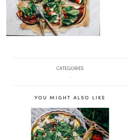
CATEGORIES
.
YOU MIGHT ALSO LIKE
healthy living + good 