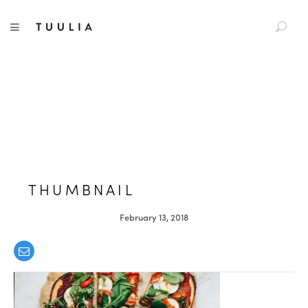
S
TUULIA
TOGGLE NAVIGATION
e
a
r
c
h
f
o
r
:
THUMBNAIL
February 13, 2018