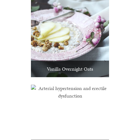
Vanilla Overnight Oats