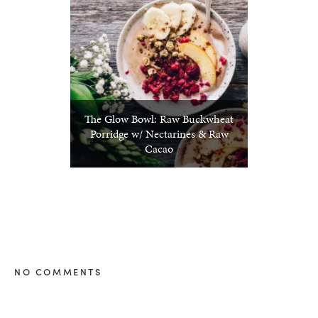
The Glow Bowl: Raw Buckwheat
Porridge w/ Nectarines & Raw
Cacao
NO COMMENTS