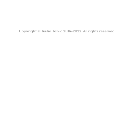
Copyright © Tuulia Talvio 2016-2022. All rights reserved.