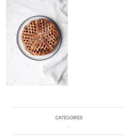
healthy living + good 
CATEGORIES
.