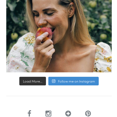
Load More...
Follow me on Instagram