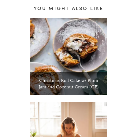
YOU MIGHT ALSO LIKE
Christmas Roll Cake w/ Plum
Jam and Coconut Cream (GF)