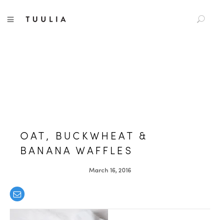
S
TUULIA
TOGGLE NAVIGATION
e
a
r
c
h
f
o
r
:
OAT, BUCKWHEAT &
BANANA WAFFLES
March 16, 2016