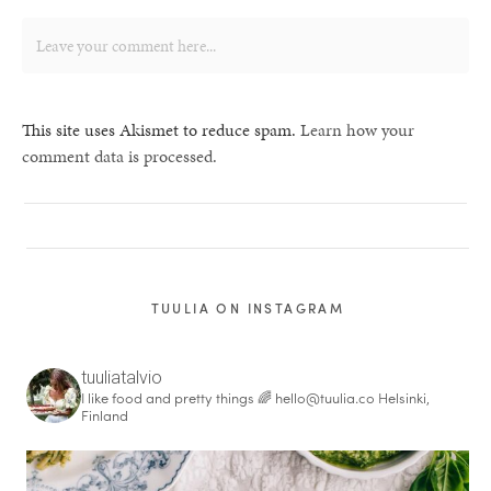
This site uses Akismet to reduce spam.
Learn how your
comment data is processed.
TUULIA ON INSTAGRAM
tuuliatalvio
I like food and pretty things 🌈
hello@tuulia.co
Helsinki,
Finland