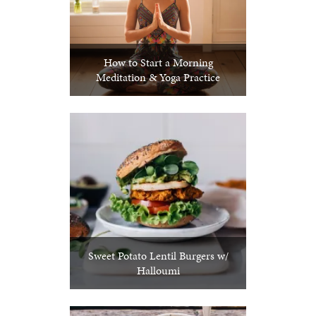
How to Start a Morning
Meditation & Yoga Practice
Sweet Potato Lentil Burgers w/
Halloumi