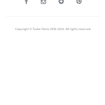
Copyright © Tuulia Talvio 2016-2022. All rights reserved.