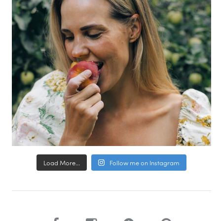
Load More...
Follow me on Instagram