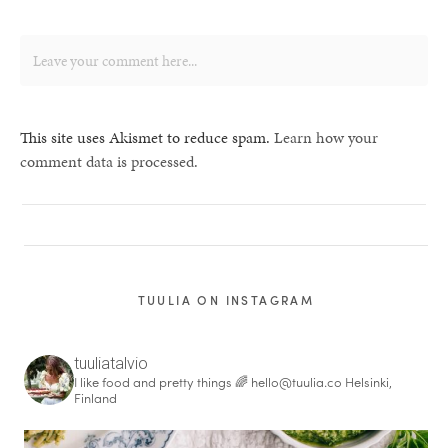
This site uses Akismet to reduce spam.
Learn how your
comment data is processed.
TUULIA ON INSTAGRAM
tuuliatalvio
I like food and pretty things 🌈
hello@tuulia.co
Helsinki,
Finland