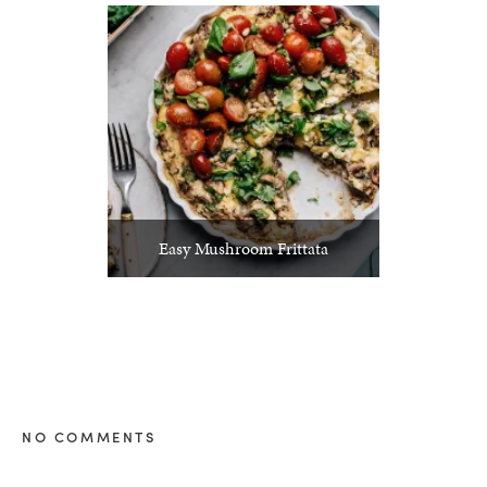
Easy Mushroom Frittata
NO COMMENTS