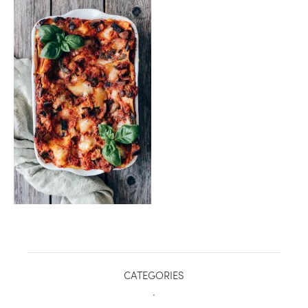
healthy living + good 
CATEGORIES
.