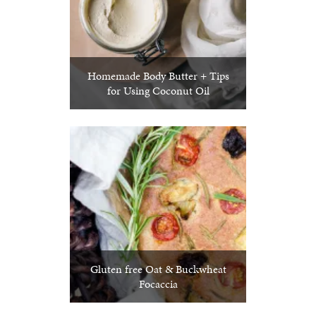
Homemade Body Butter + Tips
for Using Coconut Oil
Gluten free Oat & Buckwheat
Focaccia