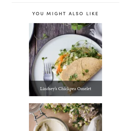
YOU MIGHT ALSO LIKE
Lindsey’s Chickpea Omelet