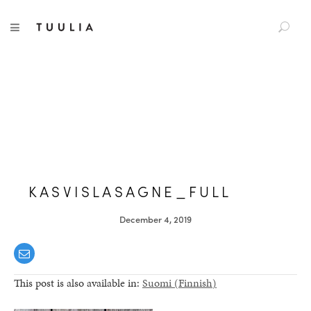
S
TUULIA
TOGGLE NAVIGATION
e
a
r
c
h
f
o
r
:
KASVISLASAGNE_FULL
December 4, 2019
This post is also available in:
Suomi
(
Finnish
)