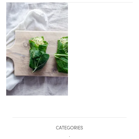
healthy living + good 
CATEGORIES
.