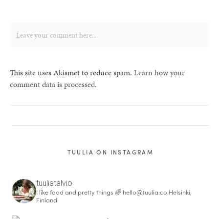
This site uses Akismet to reduce spam.
Learn how your
comment data is processed.
TUULIA ON INSTAGRAM
tuuliatalvio
I like food and pretty things 🌈
hello@tuulia.co
Helsinki,
Finland