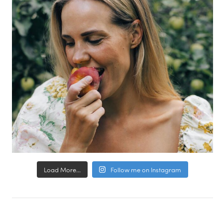
Load More...
Follow me on Instagram