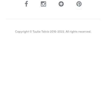
Copyright © Tuulia Talvio 2016-2022. All rights reserved.