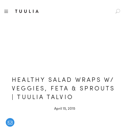
S
TUULIA
TOGGLE NAVIGATION
e
a
r
c
h
f
o
r
:
HEALTHY SALAD WRAPS W/
VEGGIES, FETA & SPROUTS
| TUULIA TALVIO
April 15, 2015