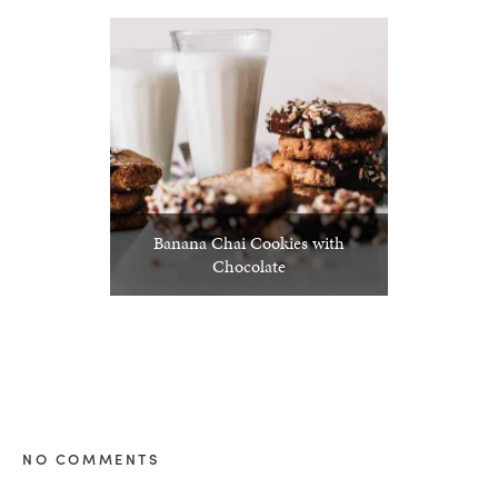
Banana Chai Cookies with
Chocolate
NO COMMENTS