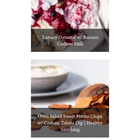
Luxury Oatmeal w/ Banana
Cashew Milk
Oven baked Sweet Potato Chips
w/ Cashew Tahini Dip | Healthy
Snacking