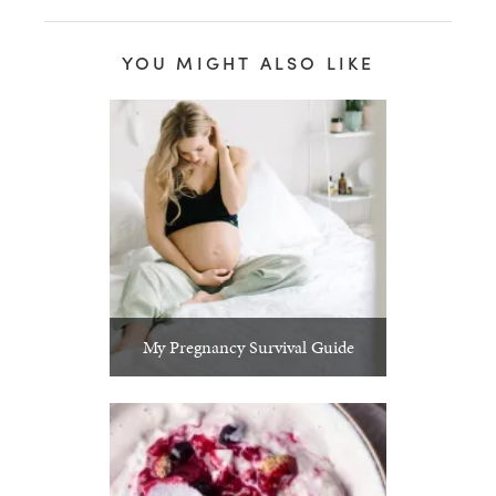
YOU MIGHT ALSO LIKE
My Pregnancy Survival Guide