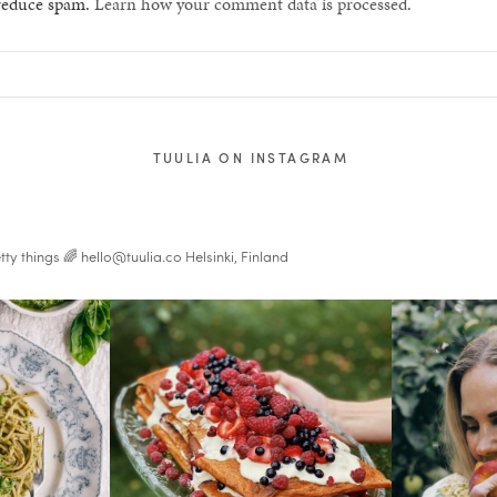
 reduce spam.
Learn how your comment data is processed.
TUULIA ON INSTAGRAM
tty things 🌈
hello@tuulia.co
Helsinki, Finland