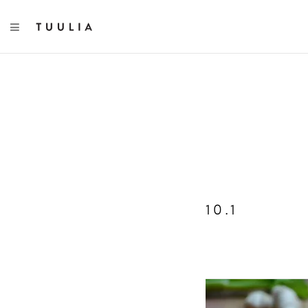
TOGGLE NAVIGATION
10.1