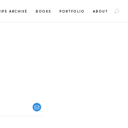
S
IPE ARCHIVE
BOOKS
PORTFOLIO
ABOUT
e
a
r
c
h
f
o
r
: