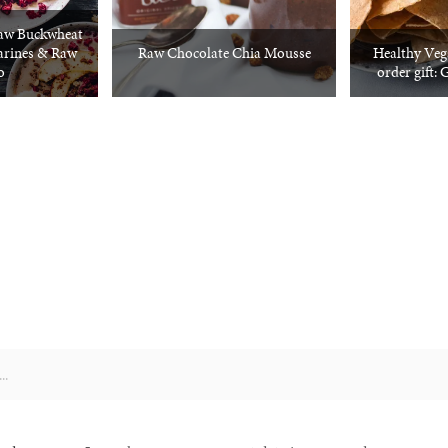
aw Buckwheat
arines & Raw
Raw Chocolate Chia Mousse
Healthy Veg
o
order gift