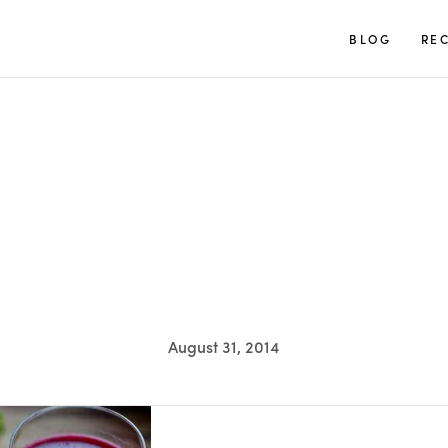
TUULIA
BLOG
REC
August 31, 2014