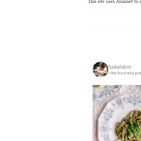
This site uses Akismet to
tuuliatalvio
I like food and pre