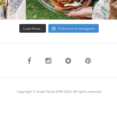
Load More...
Follow me on Instagram
Copyright © Tuulia Talvio 2016-2022. All rights reserved.