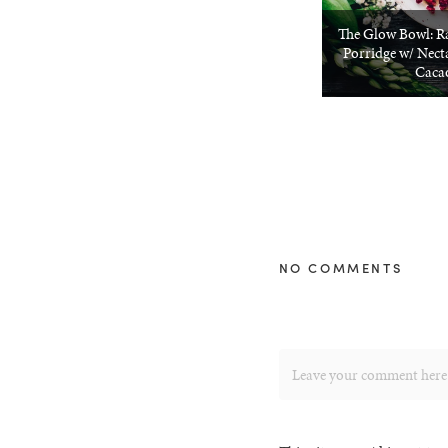
The Glow Bowl: R
Porridge w/ Nect
Caca
NO COMMENTS