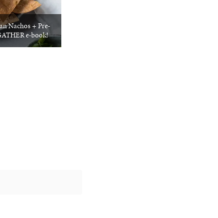
an Nachos + Pre-
: GATHER e-book!