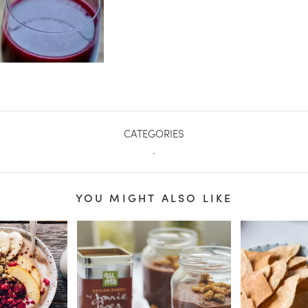
CATEGORIES
.
YOU MIGHT ALSO LIKE