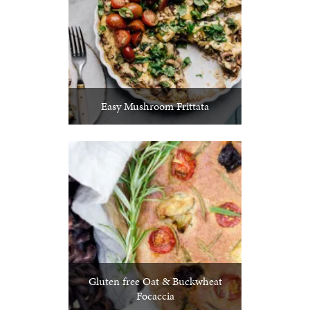
Easy Mushroom Frittata
Gluten free Oat & Buckwheat
Focaccia