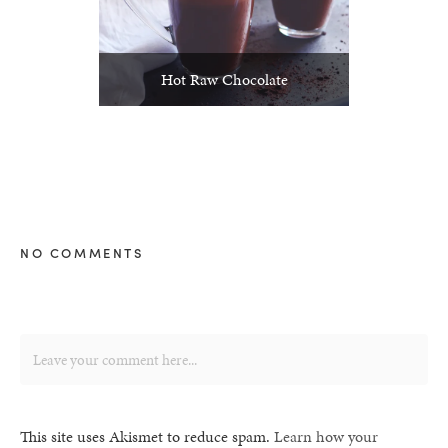
Hot Raw Chocolate
NO COMMENTS
This site uses Akismet to reduce spam.
Learn how your