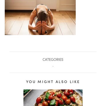
CATEGORIES
.
healthy living + good 
YOU MIGHT ALSO LIKE