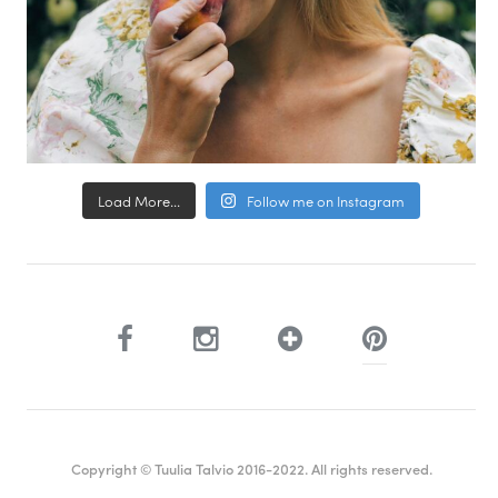
Load More...
Follow me on Instagram
Copyright © Tuulia Talvio 2016-2022. All rights reserved.