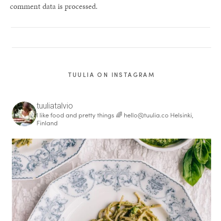
comment data is processed.
TUULIA ON INSTAGRAM
tuuliatalvio
I like food and pretty things 🌈
hello@tuulia.co
Helsinki,
Finland