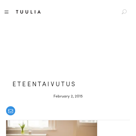
S
TUULIA
TOGGLE NAVIGATION
e
a
r
c
h
f
o
r
:
ETEENTAIVUTUS
February 2, 2015