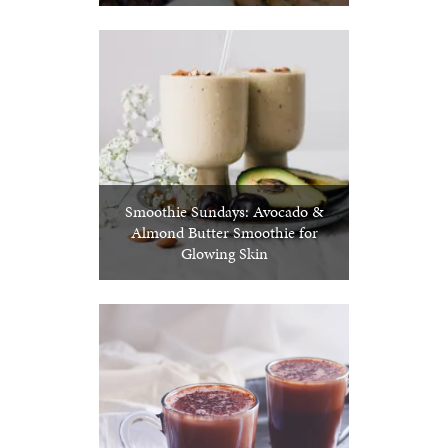
Smoothie Sundays: Avocado &
Almond Butter Smoothie for
Glowing Skin