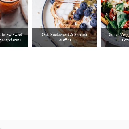
uice w/ Sweet
Oat, Buckwheat & Banana
Super Veggi
& Mandarins
Waffles
Pot