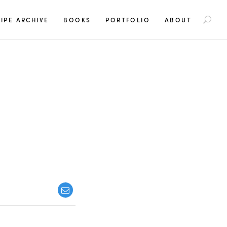
S
IPE ARCHIVE
BOOKS
PORTFOLIO
ABOUT
e
a
r
c
h
f
o
r
: