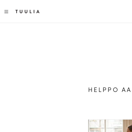
TOGGLE NAVIGATION
HELPPO A