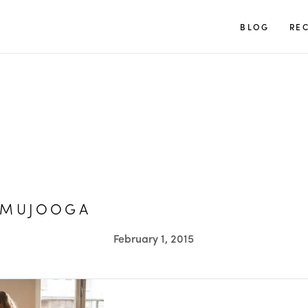
TUULIA
BLOG
REC
AMUJOOGA
February 1, 2015