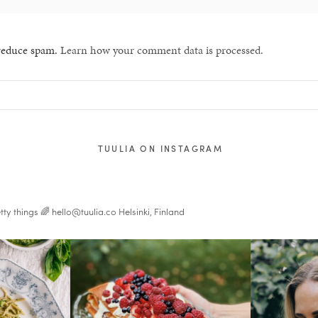
 reduce spam.
Learn how your comment data is processed.
TUULIA ON INSTAGRAM
tty things 🌈
hello@tuulia.co
Helsinki, Finland