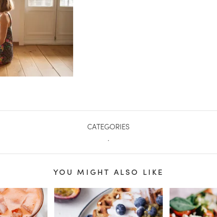
CATEGORIES
.
YOU MIGHT ALSO LIKE