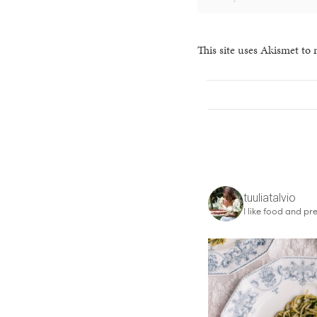
This site uses Akismet to
tuuliatalvio
I like food and pre