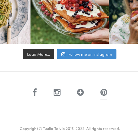
Load More...
Follow me on Instagram
Copyright © Tuulia Talvio 2016-2022. All rights reserved.