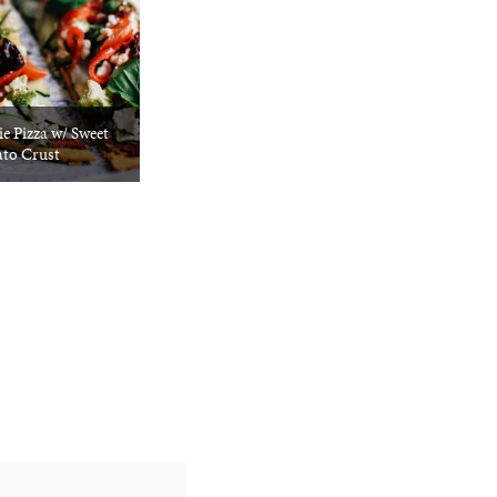
e Pizza w/ Sweet
ato Crust