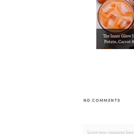
The Inner Glow J
Potato, Carrot 
NO COMMENTS