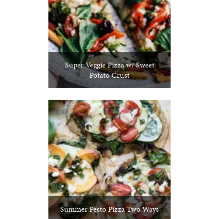
Super Veggie Pizza w/ Sweet
Potato Crust
Summer Pesto Pizza Two Ways