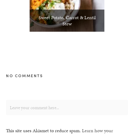
Sweet Potato, Carrot & Lentil
Stew
NO COMMENTS
This site uses Akismet to reduce spam.
Learn how your