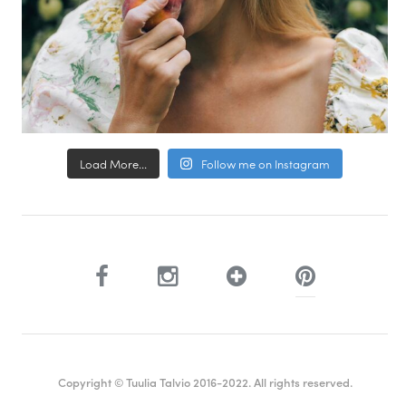
Load More...
Follow me on Instagram
Copyright © Tuulia Talvio 2016-2022. All rights reserved.