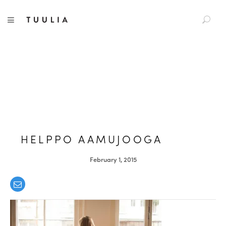
S
TUULIA
TOGGLE NAVIGATION
e
a
r
c
h
f
o
r
:
HELPPO AAMUJOOGA
February 1, 2015