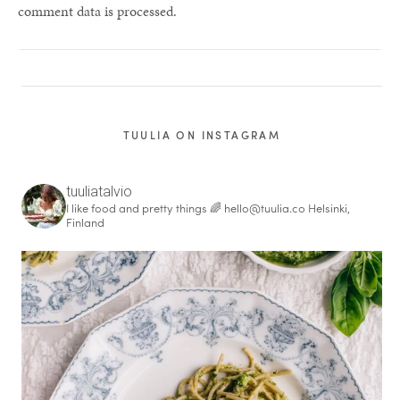
comment data is processed.
TUULIA ON INSTAGRAM
tuuliatalvio
I like food and pretty things 🌈
hello@tuulia.co
Helsinki,
Finland