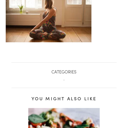
CATEGORIES
.
healthy living + good 
YOU MIGHT ALSO LIKE