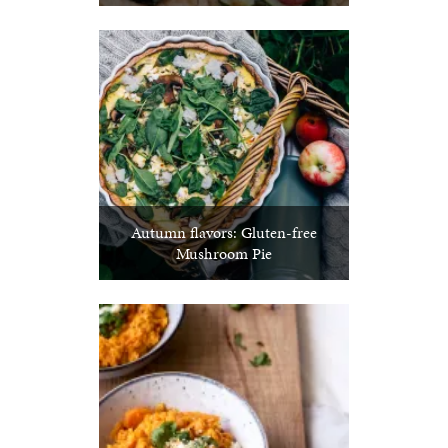
Autumn flavors: Gluten-free
Mushroom Pie