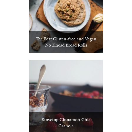
The Best Gluten-free and Vegan
No Knead Bread Rolls
Stovetop Cinnamon Chia
Granola