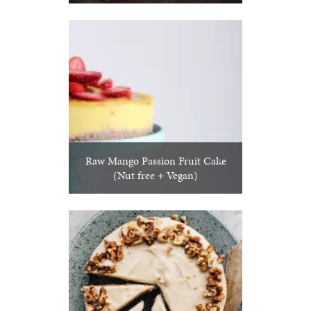
Raw Mango Passion Fruit Cake
(Nut free + Vegan)