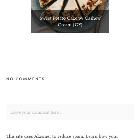
Sweet Potato Cake w/ Cashew
Cream (GF)
NO COMMENTS
This site uses Akismet to reduce spam.
Learn how your