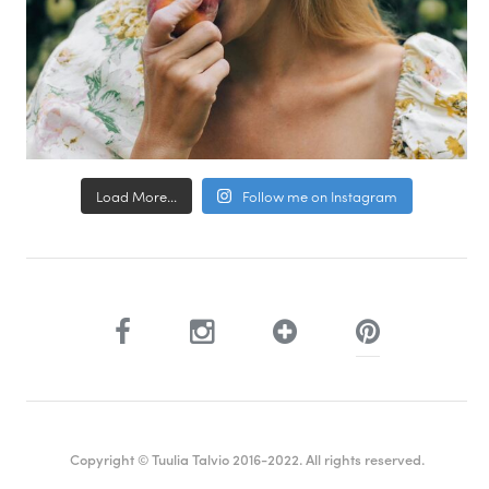
Load More...
Follow me on Instagram
Copyright © Tuulia Talvio 2016-2022. All rights reserved.