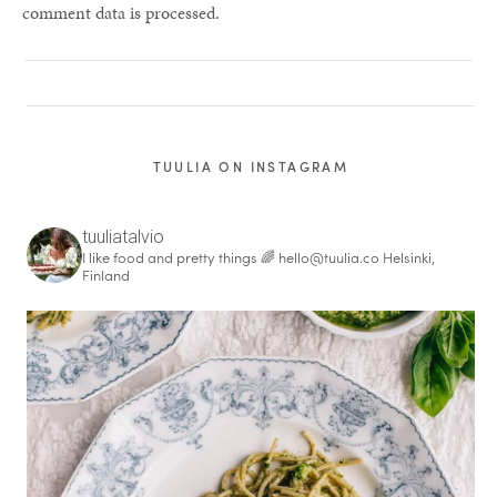
comment data is processed.
TUULIA ON INSTAGRAM
tuuliatalvio
I like food and pretty things 🌈
hello@tuulia.co
Helsinki,
Finland