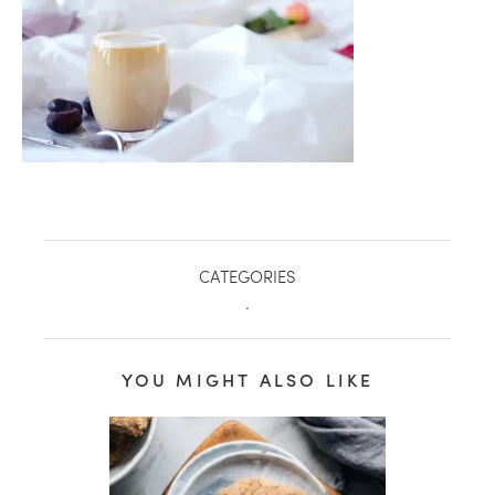
CATEGORIES
.
healthy living + good 
YOU MIGHT ALSO LIKE