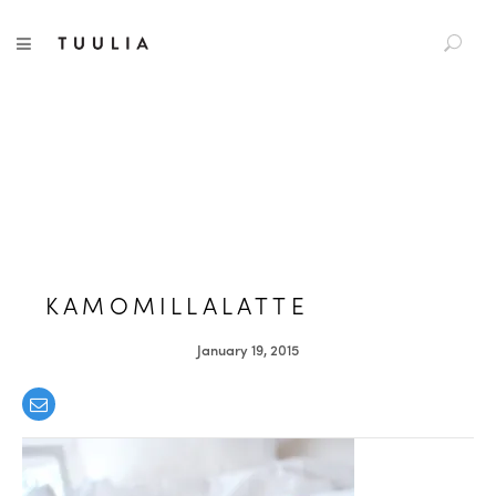
S
TUULIA
TOGGLE NAVIGATION
e
a
r
c
h
f
o
r
:
KAMOMILLALATTE
January 19, 2015