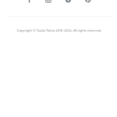
Copyright © Tuulia Talvio 2016-2022. All rights reserved.