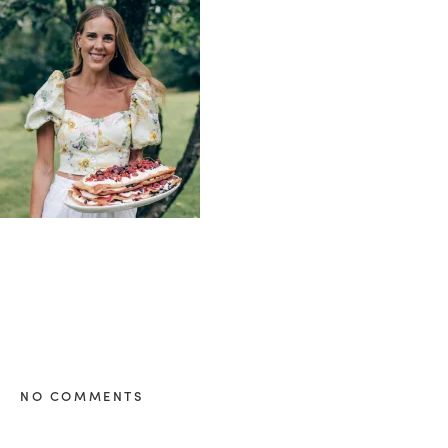
healthy living + good 
NO COMMENTS