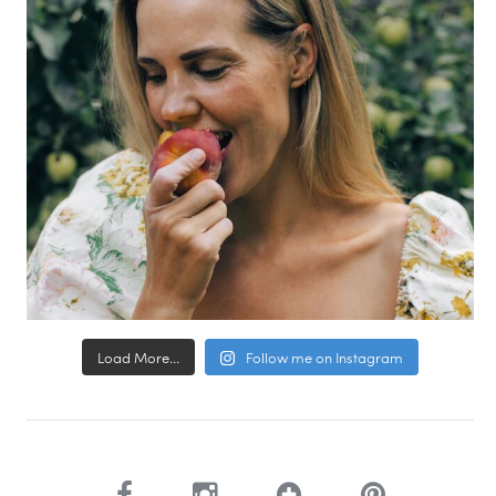
Load More...
Follow me on Instagram