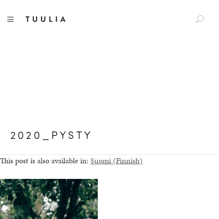
S
TUULIA
TOGGLE NAVIGATION
e
a
r
c
h
f
o
r
:
2020_PYSTY
This post is also available in:
Suomi
(
Finnish
)