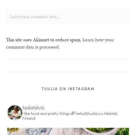
This site uses Akismet to reduce spam.
Learn how your
comment data is processed.
TUULIA ON INSTAGRAM
tuuliatalvio
I like food and pretty things 🌈
hello@tuulia.co
Helsinki,
Finland