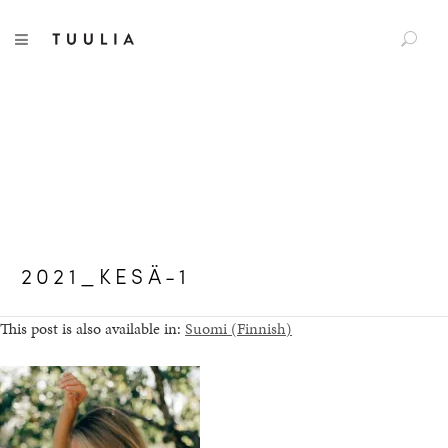
S
TUULIA
TOGGLE NAVIGATION
e
a
r
c
h
f
o
r
:
2021_KESÄ-1
This post is also available in:
Suomi
(
Finnish
)