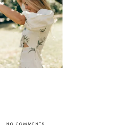
healthy living + good 
NO COMMENTS