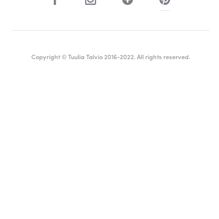
Copyright © Tuulia Talvio 2016-2022. All rights reserved.