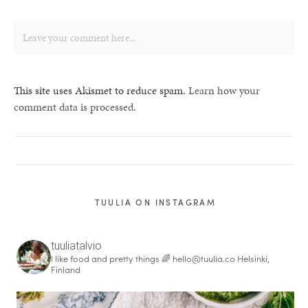
This site uses Akismet to reduce spam.
Learn how your
comment data is processed.
TUULIA ON INSTAGRAM
tuuliatalvio
I like food and pretty things 🌈
hello@tuulia.co
Helsinki,
Finland