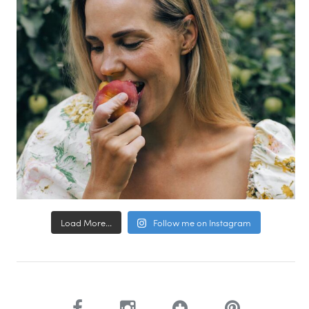
Load More...
Follow me on Instagram