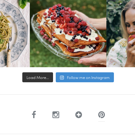
Load More...
Follow me on Instagram