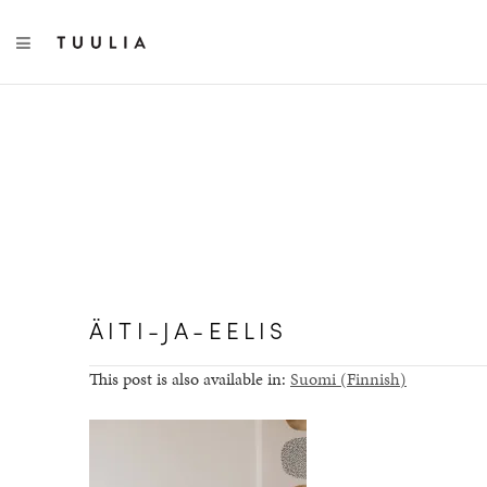
TOGGLE NAVIGATION
ÄITI-JA-EELIS
This post is also available in:
Suomi
(
Finnish
)