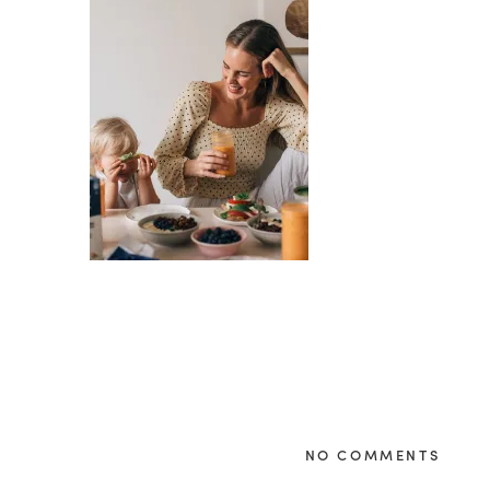
NO COMMENTS