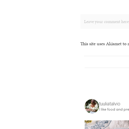
This site uses Akismet to
tuuliatalvio
I like food and pre