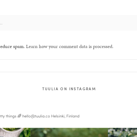
 reduce spam.
Learn how your comment data is processed.
TUULIA ON INSTAGRAM
tty things 🌈
hello@tuulia.co
Helsinki, Finland