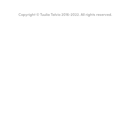
Copyright © Tuulia Talvio 2016-2022. All rights reserved.
ealthy living + good vibes
Suomi
English