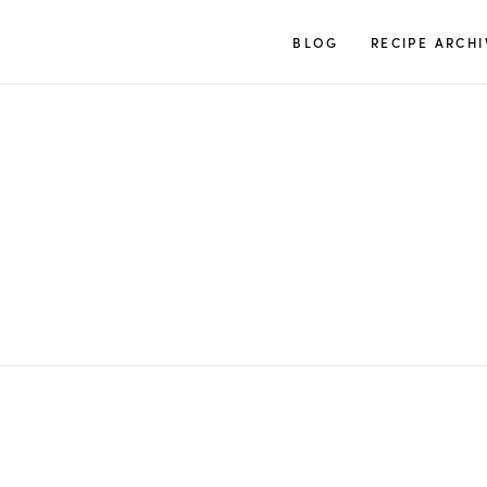
TUULIA
BLOG
RECIPE ARCHI