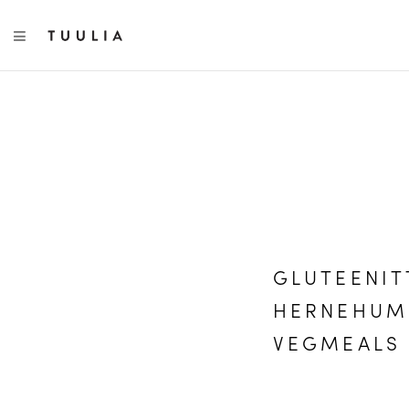
TOGGLE NAVIGATION
GLUTEENIT
HERNEHUMM
VEGMEALS