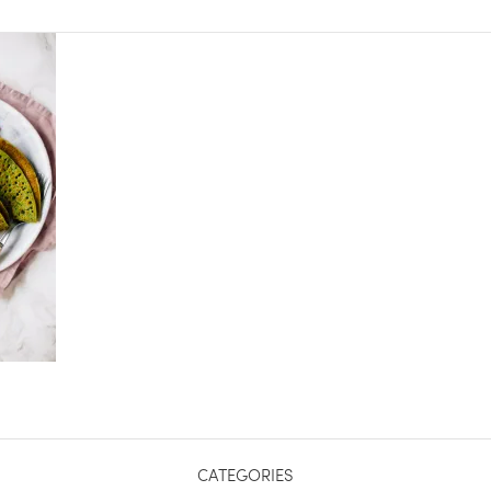
CATEGORIES