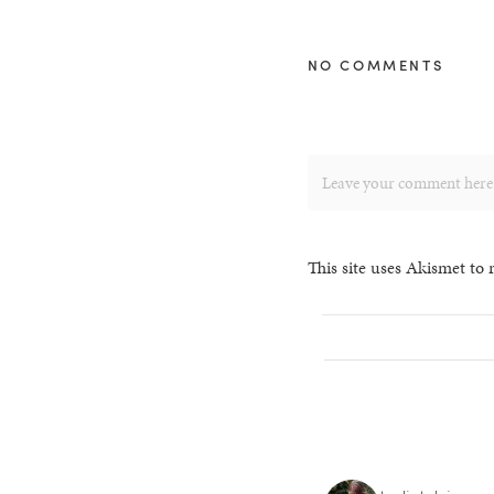
NO COMMENTS
This site uses Akismet to