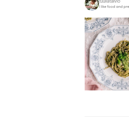
tuuliatalvio
I like food and pre