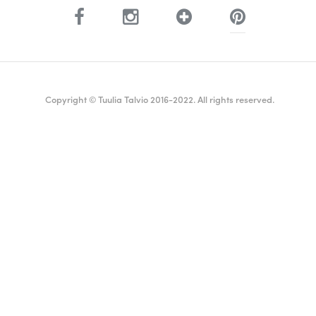
Copyright © Tuulia Talvio 2016-2022. All rights reserved.
ealthy living + good vibes