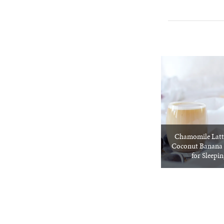
Chamomile Latt
Coconut Banana 
for Sleepi