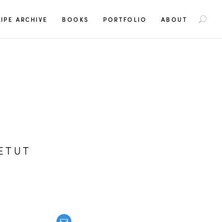
S
IPE ARCHIVE
BOOKS
PORTFOLIO
ABOUT
e
a
r
c
h
f
o
r
:
ETUT