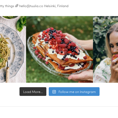
tty things 🌈
hello@tuulia.co
Helsinki, Finland
Load More...
Follow me on Instagram