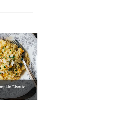
mpkin Risotto