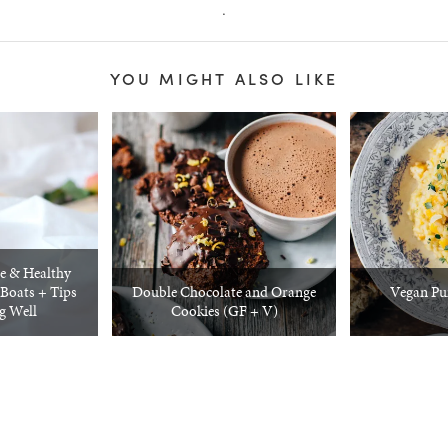
.
YOU MIGHT ALSO LIKE
e & Healthy
Boats + Tips
Double Chocolate and Orange
Vegan Pu
ng Well
Cookies (GF + V)