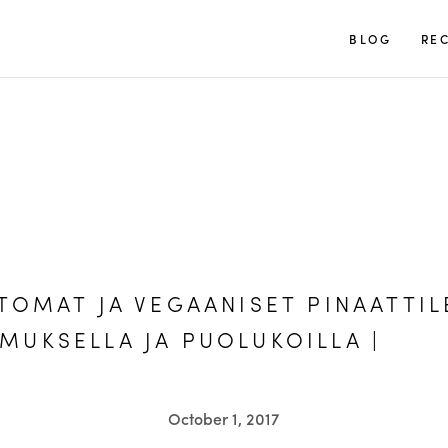
TUULIA
BLOG
REC
TOMAT JA VEGAANISET PINAATTIL
UKSELLA JA PUOLUKOILLA |
October 1, 2017