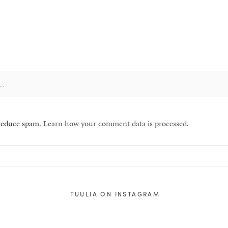
 reduce spam.
Learn how your comment data is processed.
TUULIA ON INSTAGRAM