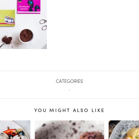
CATEGORIES
.
YOU MIGHT ALSO LIKE