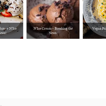
luxe + N’Ice
N’Ice Cream – Breaking the
Vegan Pu
ews!
News!