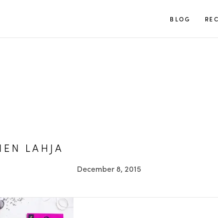
TUULIA
BLOG
REC
NEN LAHJA
December 8, 2015