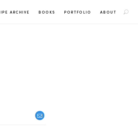
S
IPE ARCHIVE
BOOKS
PORTFOLIO
ABOUT
e
a
r
c
h
f
o
r
: