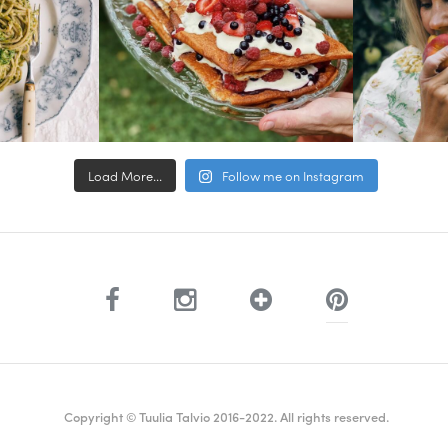
Load More...
Follow me on Instagram
Copyright © Tuulia Talvio 2016-2022. All rights reserved.