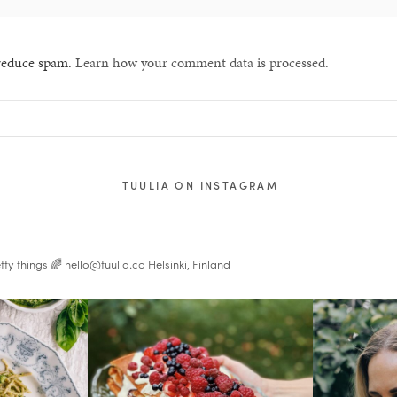
 reduce spam.
Learn how your comment data is processed.
TUULIA ON INSTAGRAM
tty things 🌈
hello@tuulia.co
Helsinki, Finland