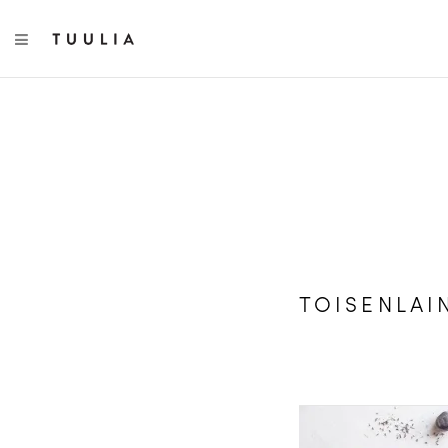
TOGGLE NAVIGATION
TOISENLAI