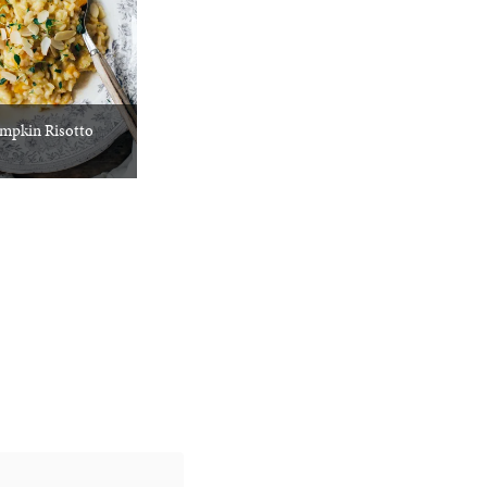
mpkin Risotto