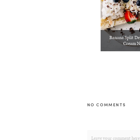
Banana Split De
Cream N
NO COMMENTS