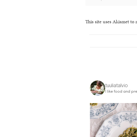
This site uses Akismet to
tuuliatalvio
I like food and pre