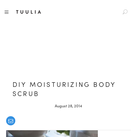
S
TUULIA
TOGGLE NAVIGATION
e
a
r
c
h
f
o
r
:
DIY MOISTURIZING BODY
SCRUB
August 28, 2014