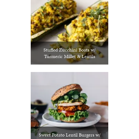
Stuffed Zucchini Boats w/
Turmeric Millet & Lentils
Sweet Potato Lentil Burgers w/