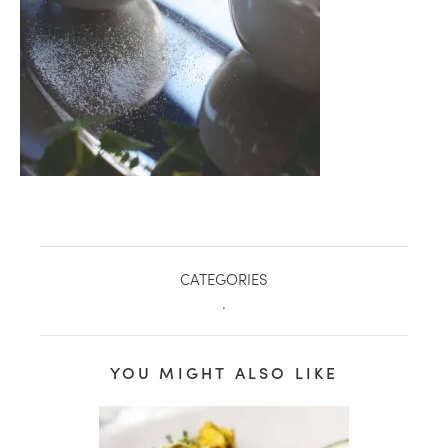
CATEGORIES
.
healthy living + good 
YOU MIGHT ALSO LIKE