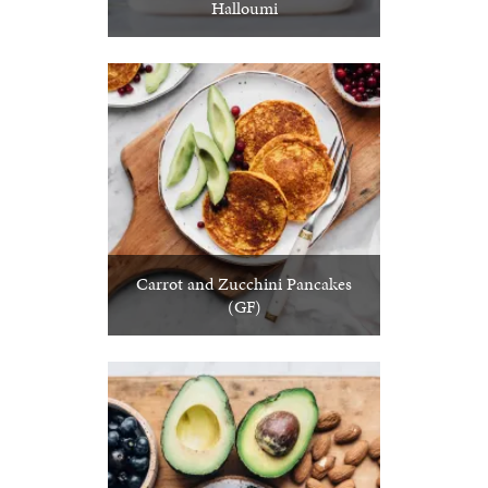
Halloumi
Carrot and Zucchini Pancakes
(GF)