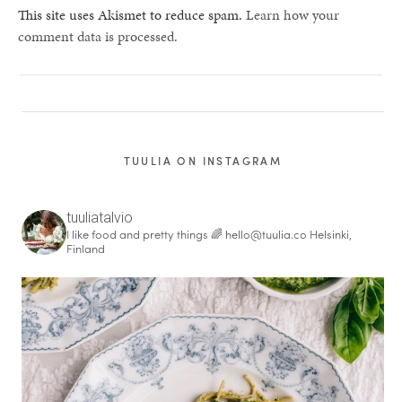
This site uses Akismet to reduce spam.
Learn how your
comment data is processed.
TUULIA ON INSTAGRAM
tuuliatalvio
I like food and pretty things 🌈
hello@tuulia.co
Helsinki,
Finland