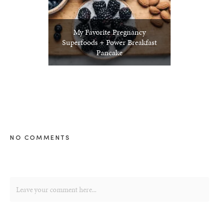
My Favorite Pregnancy
Superfoods + Power Breakfast
Pancake
NO COMMENTS