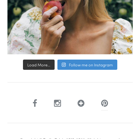
Load More...
Follow me on Instagram