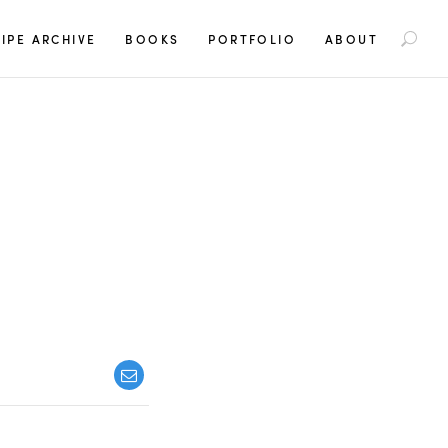
S
IPE ARCHIVE
BOOKS
PORTFOLIO
ABOUT
e
a
r
c
h
f
o
r
: