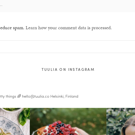
 reduce spam.
Learn how your comment data is processed.
TUULIA ON INSTAGRAM
tty things 🌈
hello@tuulia.co
Helsinki, Finland