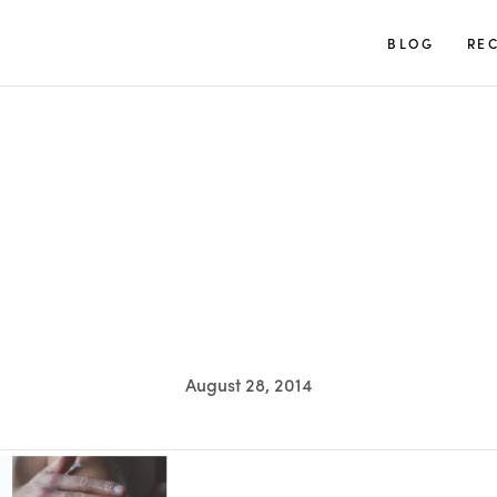
TUULIA
BLOG
REC
August 28, 2014