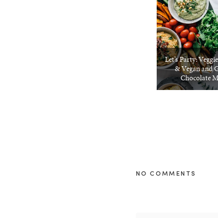
Let’s Party: Veggi
& Vegan and G
Chocolate 
NO COMMENTS