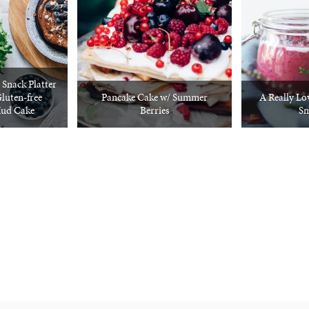
e Snack Platter
luten-free
Pancake Cake w/ Summer
A Really Lo
Mud Cake
Berries
Sm