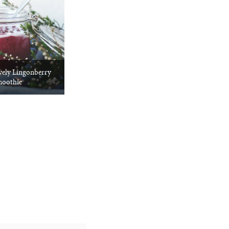
vely Lingonberry
oothie