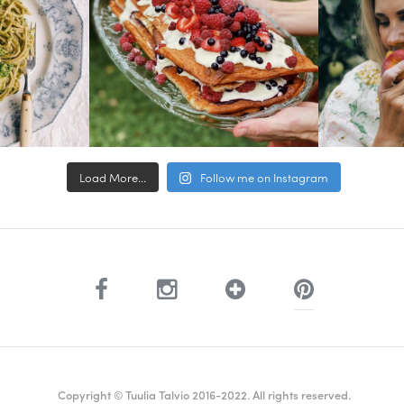
Load More...
Follow me on Instagram
Copyright © Tuulia Talvio 2016-2022. All rights reserved.