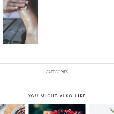
CATEGORIES
.
YOU MIGHT ALSO LIKE