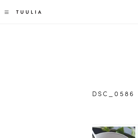
TOGGLE NAVIGATION
DSC_0586