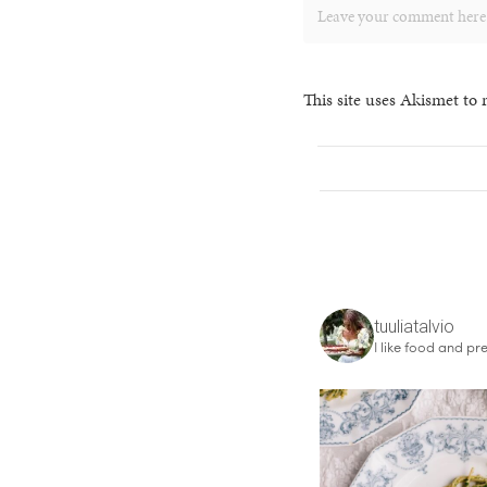
This site uses Akismet to
tuuliatalvio
I like food and pre