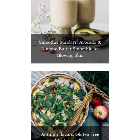
Smoothie Sundays: Avocado &
Almond Butter Smoothie for
Glowing Skin
Autumn flavors: Gluten-free