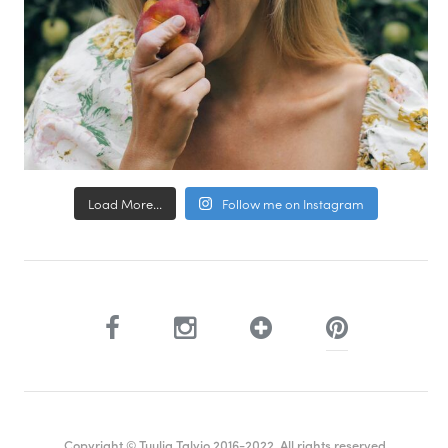
Load More...
Follow me on Instagram
Copyright © Tuulia Talvio 2016-2022. All rights reserved.