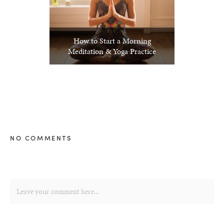
How to Start a Morning
Meditation & Yoga Practice
NO COMMENTS