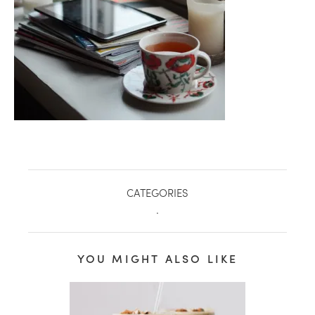
CATEGORIES
.
healthy living + good 
YOU MIGHT ALSO LIKE