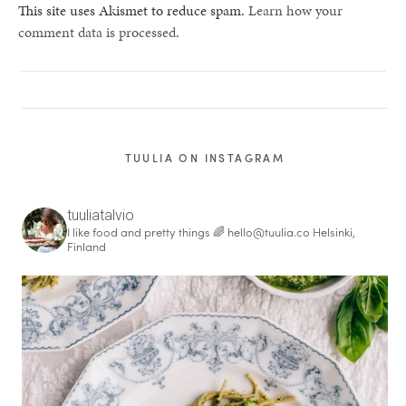
This site uses Akismet to reduce spam.
Learn how your
comment data is processed.
TUULIA ON INSTAGRAM
tuuliatalvio
I like food and pretty things 🌈
hello@tuulia.co
Helsinki,
Finland