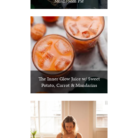
Mushroom Pie
The Inner Glow Juice w/ Sweet
Potato, Carrot & Mandarins