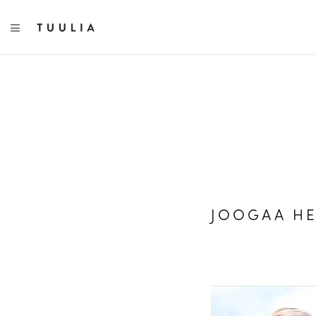
TOGGLE NAVIGATION
JOOGAA HE