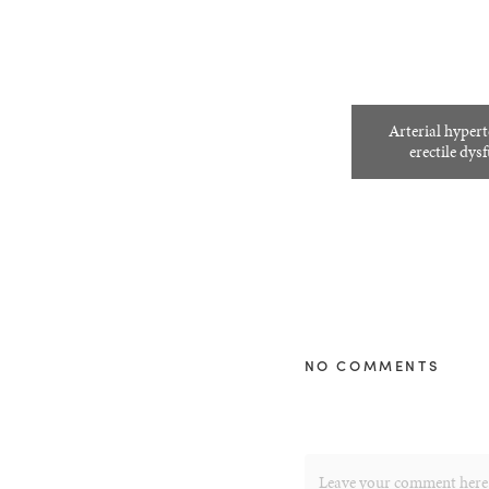
Arterial hyper
erectile dys
NO COMMENTS