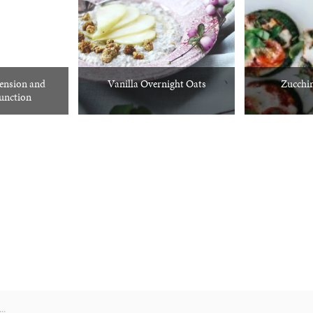
tension and
Vanilla Overnight Oats
Zucchin
function