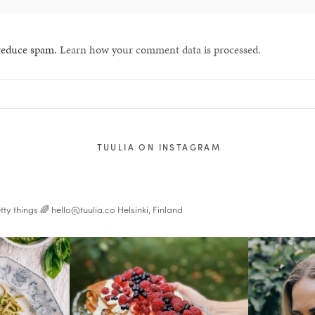
 reduce spam.
Learn how your comment data is processed.
TUULIA ON INSTAGRAM
tty things 🌈
hello@tuulia.co
Helsinki, Finland