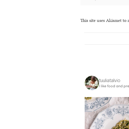
This site uses Akismet to
tuuliatalvio
I like food and pre