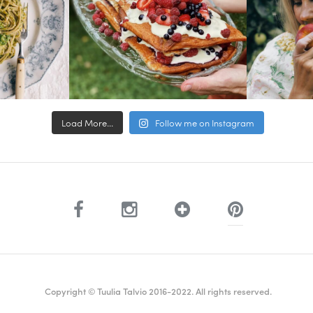
Load More...
Follow me on Instagram
Copyright © Tuulia Talvio 2016-2022. All rights reserved.