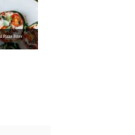
i Pizza Bites