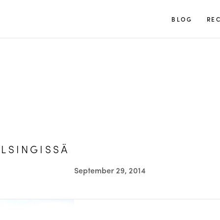
TUULIA
BLOG
REC
LSINGISSÄ
September 29, 2014