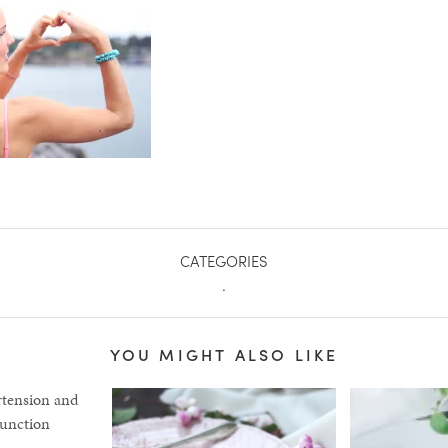
CATEGORIES
.
YOU MIGHT ALSO LIKE