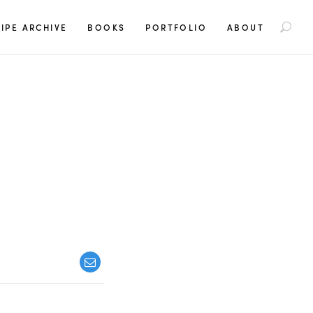
S
IPE ARCHIVE
BOOKS
PORTFOLIO
ABOUT
e
a
r
c
h
f
o
r
: