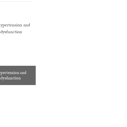
ypertension and
e dysfunction