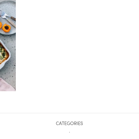
CATEGORIES
.