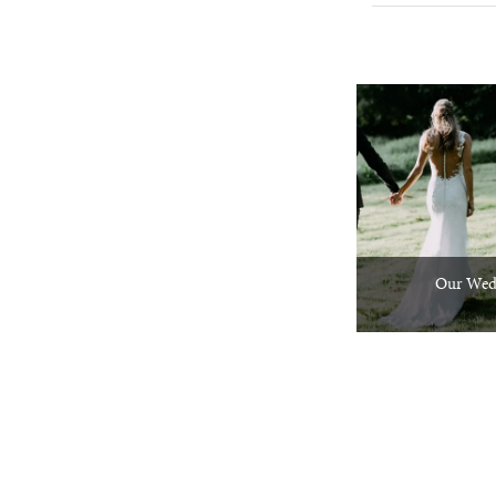
Our Wed