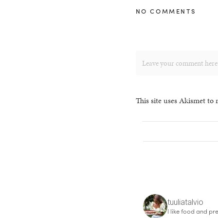
NO COMMENTS
This site uses Akismet to
tuuliatalvio
I like food and pre