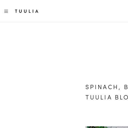
TOGGLE NAVIGATION
SPINACH, 
TUULIA BL