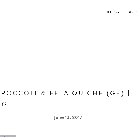
TUULIA
BLOG
REC
BROCCOLI & FETA QUICHE (GF) |
OG
June 13, 2017