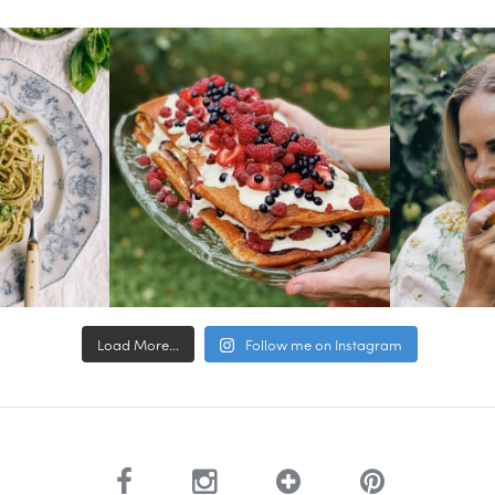
Load More...
Follow me on Instagram