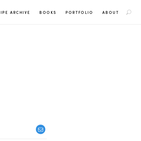
S
IPE ARCHIVE
BOOKS
PORTFOLIO
ABOUT
e
a
r
c
h
f
o
r
: