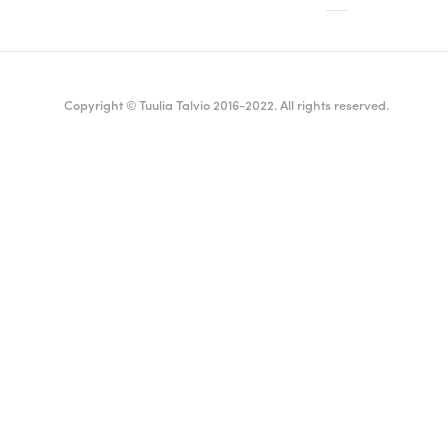
Copyright © Tuulia Talvio 2016-2022. All rights reserved.
ealthy living + good vibes