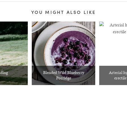
YOU MIGHT ALSO LIKE
ding
Blended Wild Blueberry
Arterial h
Porridge
erectil