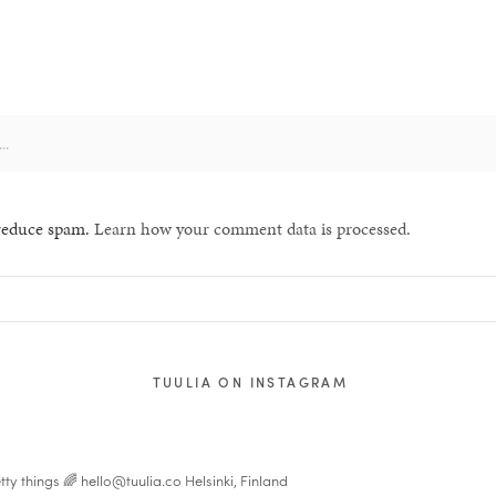
 reduce spam.
Learn how your comment data is processed.
TUULIA ON INSTAGRAM
tty things 🌈
hello@tuulia.co
Helsinki, Finland