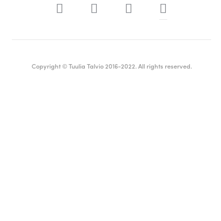
Copyright © Tuulia Talvio 2016-2022. All rights reserved.