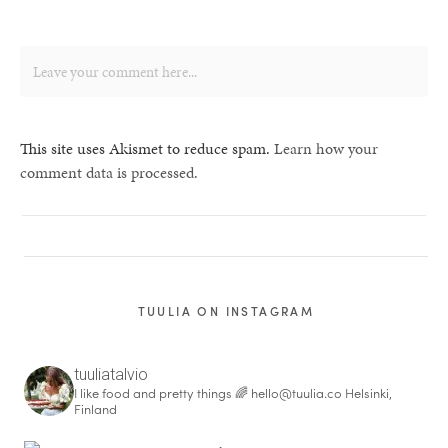
This site uses Akismet to reduce spam.
Learn how your
comment data is processed.
TUULIA ON INSTAGRAM
tuuliatalvio
I like food and pretty things 🌈
hello@tuulia.co
Helsinki,
Finland