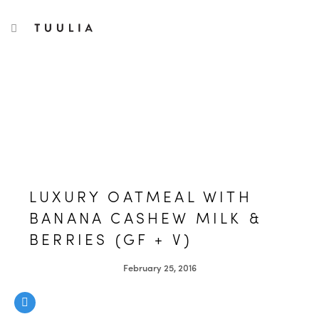
S
TUULIA
TOGGLE NAVIGATION
e
a
r
c
h
f
o
r
:
LUXURY OATMEAL WITH
BANANA CASHEW MILK &
BERRIES (GF + V)
February 25, 2016