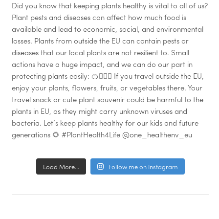
Load More...
Follow me on Instagram