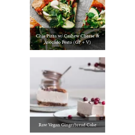
Chia Pizza w/ Cashew Cheese &
Avocado Pesto (GF + V)
Raw Vegan Gingerbread Cake