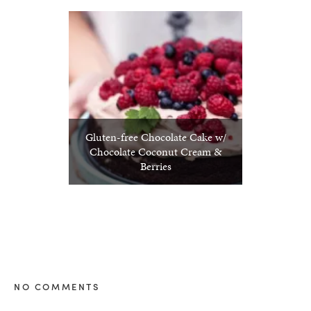
Gluten-free Chocolate Cake w/
Chocolate Coconut Cream &
Berries
NO COMMENTS