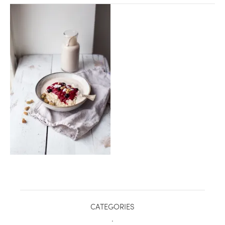
healthy living + good 
CATEGORIES
.