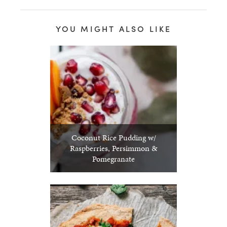
YOU MIGHT ALSO LIKE
Coconut Rice Pudding w/
Raspberries, Persimmon &
Pomegranate