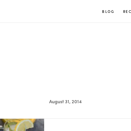
TUULIA
BLOG
REC
August 31, 2014