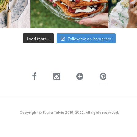
Load More...
Follow me on Instagram
Copyright © Tuulia Talvio 2016-2022. All rights reserved.