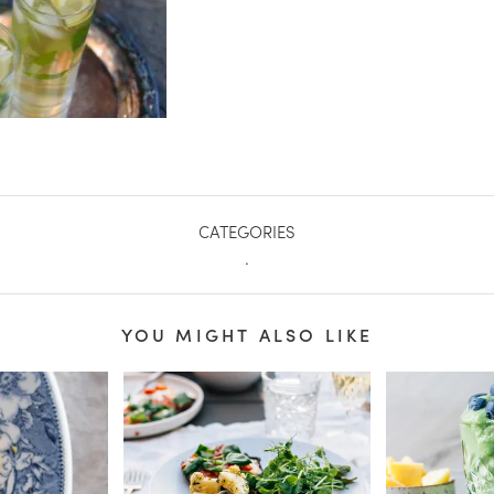
CATEGORIES
.
YOU MIGHT ALSO LIKE