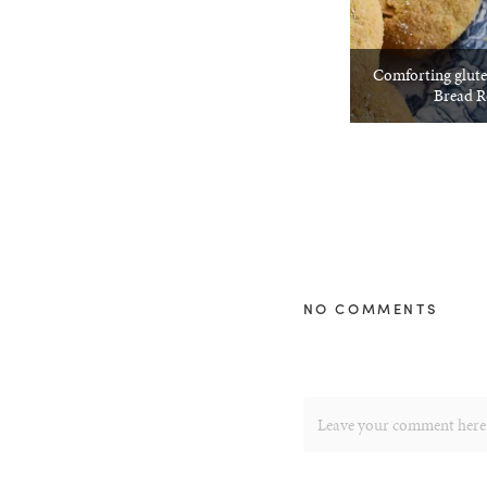
Comforting glute
Bread R
NO COMMENTS