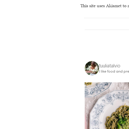
This site uses Akismet to
tuuliatalvio
I like food and pre