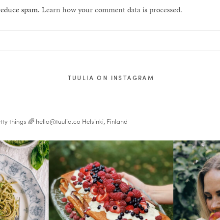
 reduce spam.
Learn how your comment data is processed.
TUULIA ON INSTAGRAM
tty things 🌈
hello@tuulia.co
Helsinki, Finland