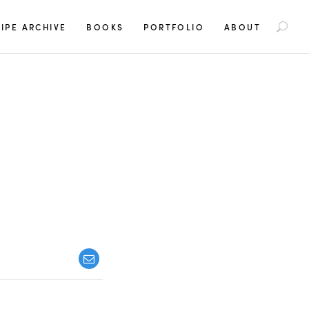
S
IPE ARCHIVE
BOOKS
PORTFOLIO
ABOUT
e
a
r
c
h
f
o
r
: