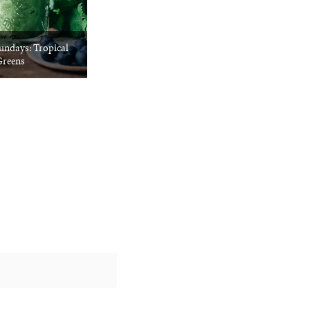
undays: Tropical
reens