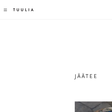
TOGGLE NAVIGATION
JÄÄTEE