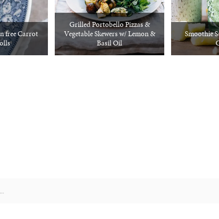
Grilled Portobello Pizzas &
n free Carrot
Vegetable Skewers w/ Lemon &
Smoothie S
olls
Basil Oil
G