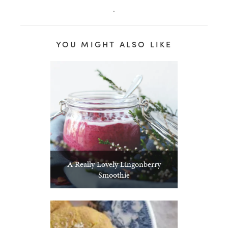
.
YOU MIGHT ALSO LIKE
A Really Lovely Lingonberry
Smoothie