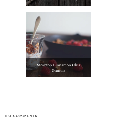
Stovetop Cinnamon Chia
Granola
NO COMMENTS