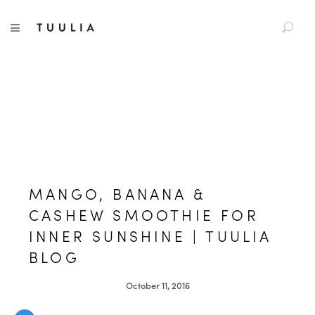
S
TUULIA
TOGGLE NAVIGATION
e
a
r
c
h
f
o
r
:
MANGO, BANANA &
CASHEW SMOOTHIE FOR
INNER SUNSHINE | TUULIA
BLOG
October 11, 2016