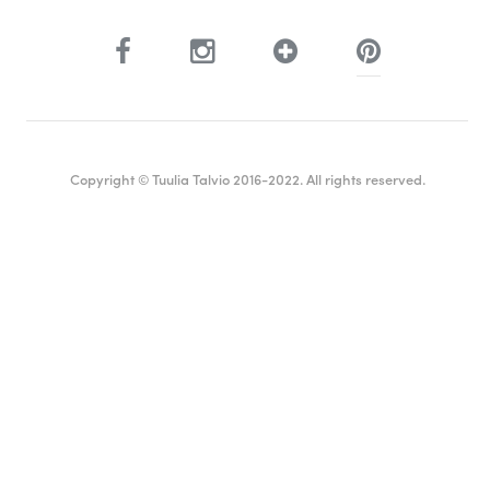
Copyright © Tuulia Talvio 2016-2022. All rights reserved.