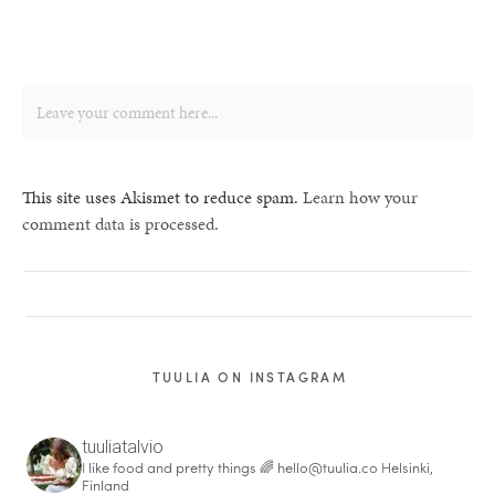
This site uses Akismet to reduce spam.
Learn how your
comment data is processed.
TUULIA ON INSTAGRAM
tuuliatalvio
I like food and pretty things 🌈
hello@tuulia.co
Helsinki,
Finland