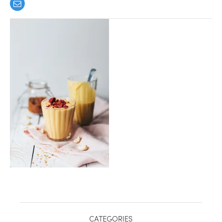
healthy living + good 
CATEGORIES