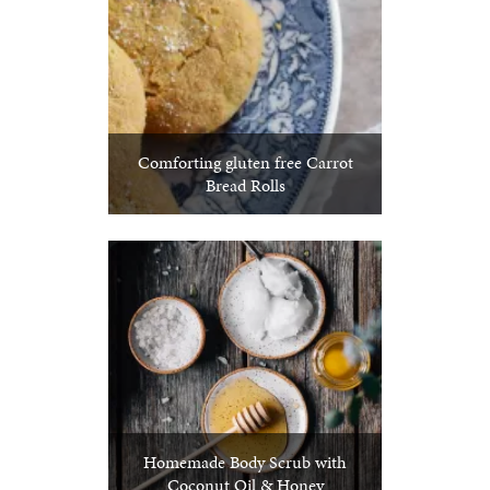
Comforting gluten free Carrot
Bread Rolls
Homemade Body Scrub with
Coconut Oil & Honey