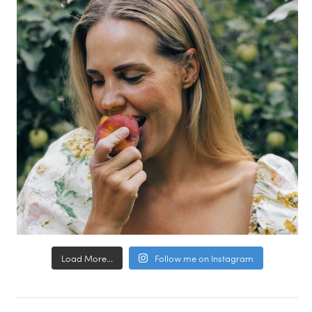
Load More...
Follow me on Instagram