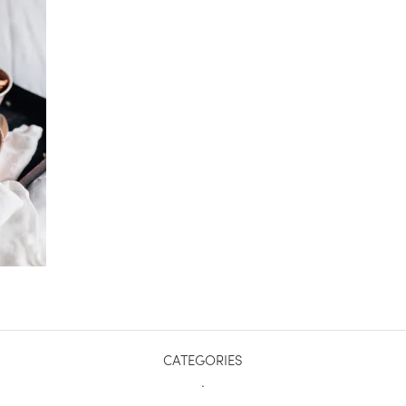
CATEGORIES
.