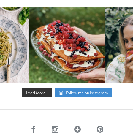
Load More...
Follow me on Instagram