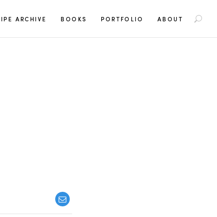
S
IPE ARCHIVE
BOOKS
PORTFOLIO
ABOUT
e
a
r
c
h
f
o
r
: