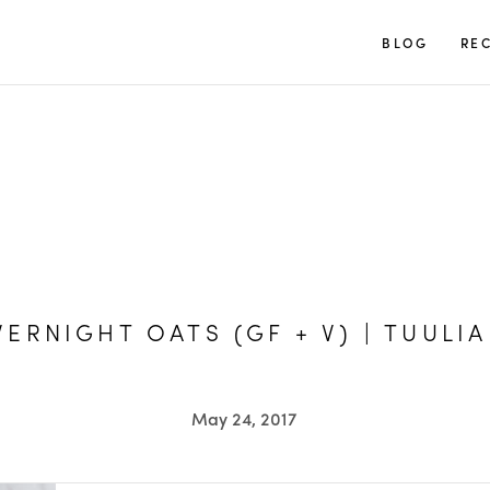
TUULIA
BLOG
REC
ERNIGHT OATS (GF + V) | TUULIA
May 24, 2017