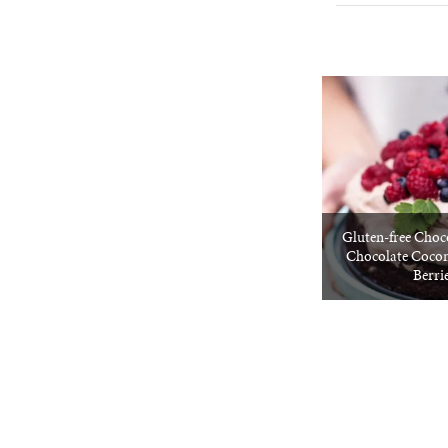
Gluten-free Choc
Chocolate Coco
Berri