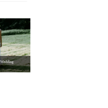
 Wedding