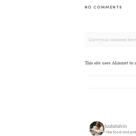
NO COMMENTS
This site uses Akismet to
tuuliatalvio
I like food and pre