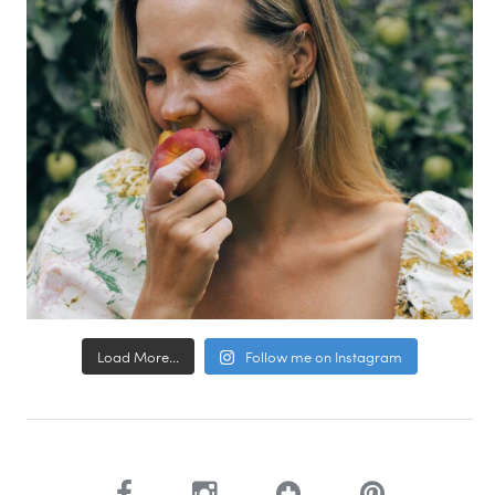
Load More...
Follow me on Instagram