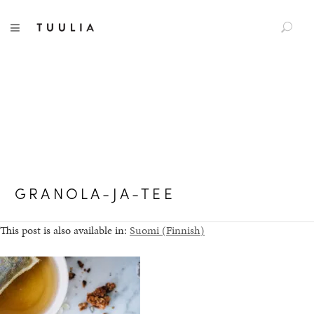
S
TUULIA
TOGGLE NAVIGATION
e
a
r
c
h
f
o
r
:
GRANOLA-JA-TEE
This post is also available in:
Suomi
(
Finnish
)