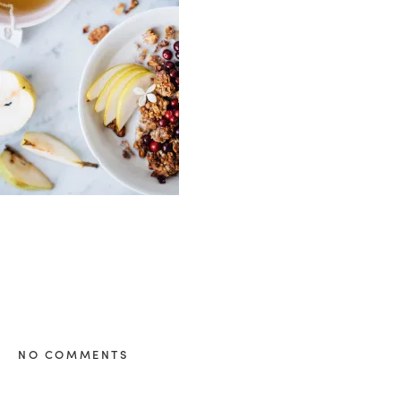
healthy living + good 
NO COMMENTS