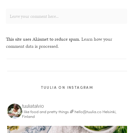
This site uses Akismet to reduce spam.
Learn how your
comment data is processed.
TUULIA ON INSTAGRAM
tuuliatalvio
I like food and pretty things 🌈
hello@tuulia.co
Helsinki,
Finland