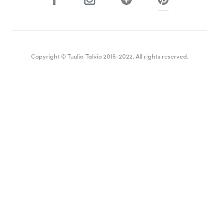
Copyright © Tuulia Talvio 2016-2022. All rights reserved.