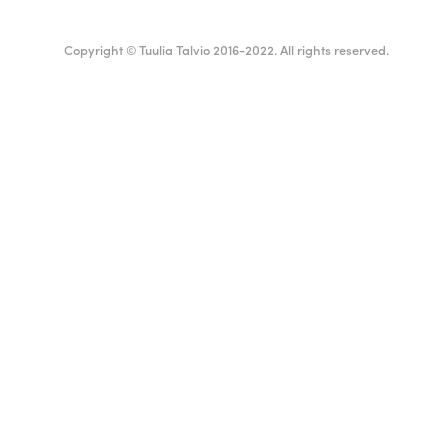
Copyright © Tuulia Talvio 2016-2022. All rights reserved.
ealthy living + good vibes
Suomi
English