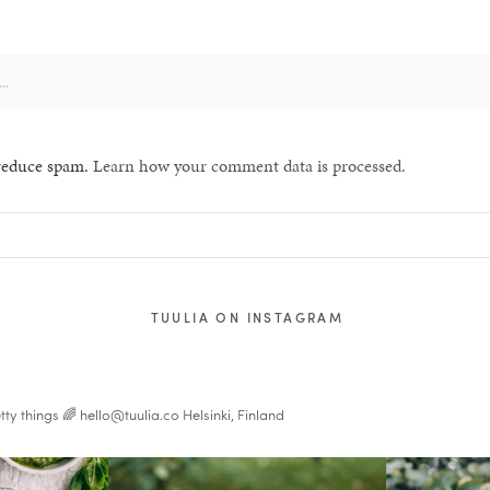
 reduce spam.
Learn how your comment data is processed.
TUULIA ON INSTAGRAM
tty things 🌈
hello@tuulia.co
Helsinki, Finland