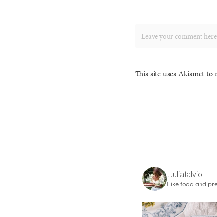
This site uses Akismet to
tuuliatalvio
I like food and pre