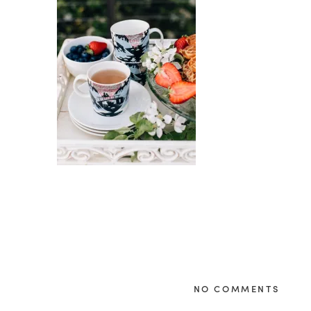
NO COMMENTS