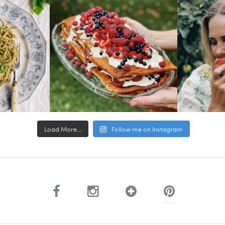
Load More...
Follow me on Instagram