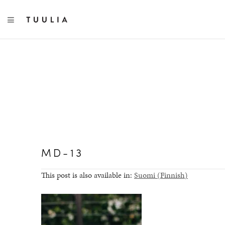
TOGGLE NAVIGATION
MD-13
This post is also available in:
Suomi
(
Finnish
)