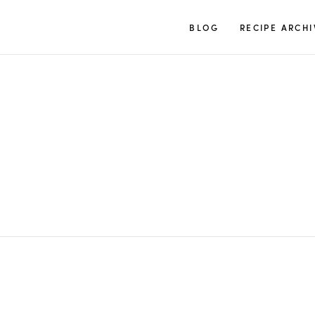
TUULIA
BLOG
RECIPE ARCHI