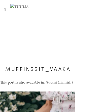
S
TUULIA
TOGGLE NAVIGATION
e
a
r
c
h
f
o
r
:
MUFFINSSIT_VAAKA
This post is also available in:
Suomi
(
Finnish
)