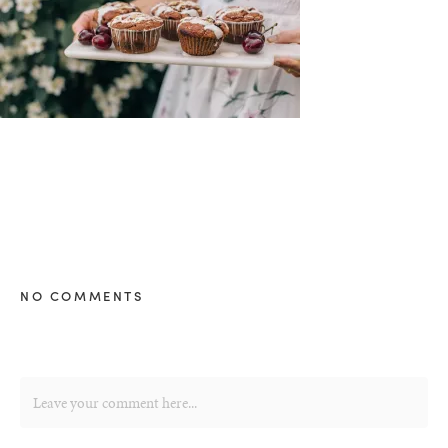
NO COMMENTS