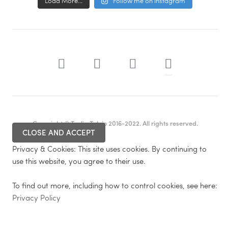
Load More...
Follow me on Instagram
Copyright © Tuulia Talvio 2016-2022. All rights reserved.
Privacy & Cookies: This site uses cookies. By continuing to
use this website, you agree to their use.
To find out more, including how to control cookies, see here:
Privacy Policy