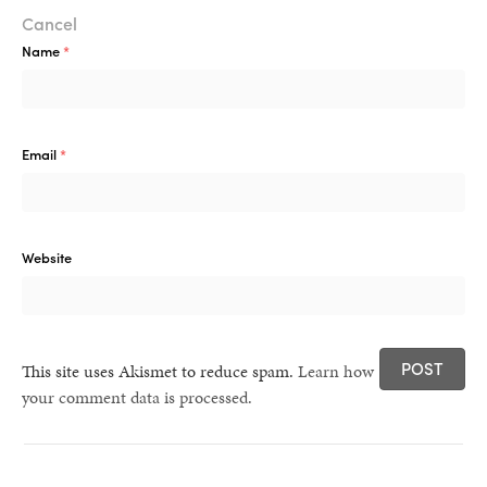
healthy living + good 
Cancel
Name
*
Email
*
Website
This site uses Akismet to reduce spam.
Learn how
your comment data is processed.