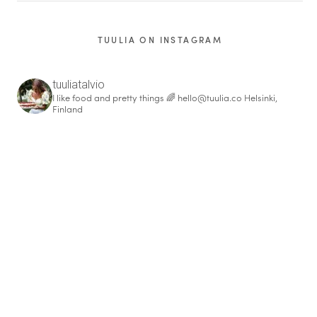
TUULIA ON INSTAGRAM
tuuliatalvio
I like food and pretty things 🌈
hello@tuulia.co
Helsinki,
Finland