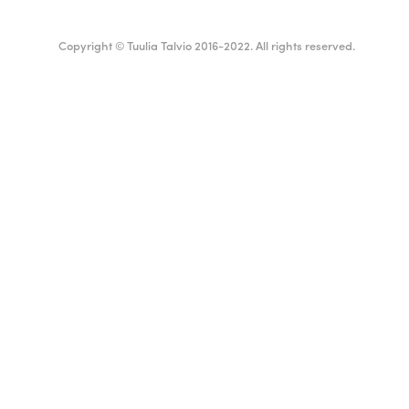
Copyright © Tuulia Talvio 2016-2022. All rights reserved.
ealthy living + good vibes
Suomi
English