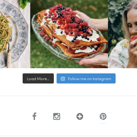
Load More...
Follow me on Instagram