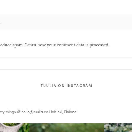
 reduce spam.
Learn how your comment data is processed.
TUULIA ON INSTAGRAM
tty things 🌈
hello@tuulia.co
Helsinki, Finland