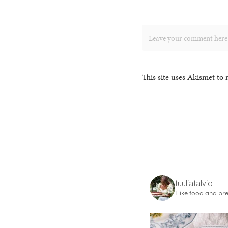
This site uses Akismet to
tuuliatalvio
I like food and pre