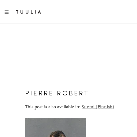
TOGGLE NAVIGATION
PIERRE ROBERT
This post is also available in:
Suomi
(
Finnish
)