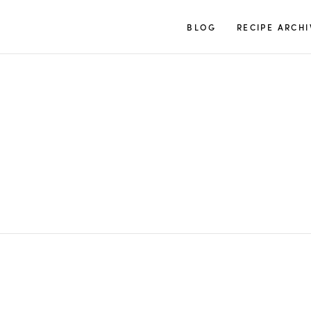
TUULIA
BLOG
RECIPE ARCHI