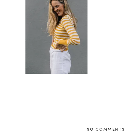
NO COMMENTS