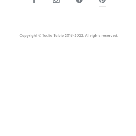
Copyright © Tuulia Talvio 2016-2022. All rights reserved.