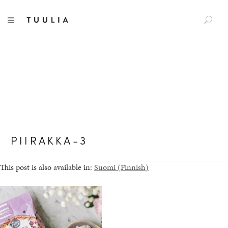
S
TUULIA
TOGGLE NAVIGATION
e
a
r
c
h
f
o
r
:
PIIRAKKA-3
This post is also available in:
Suomi
(
Finnish
)