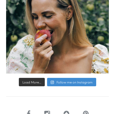
Load More...
Follow me on Instagram