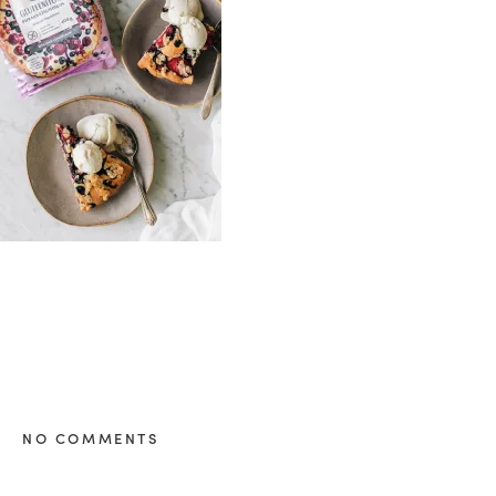
healthy living + good 
NO COMMENTS