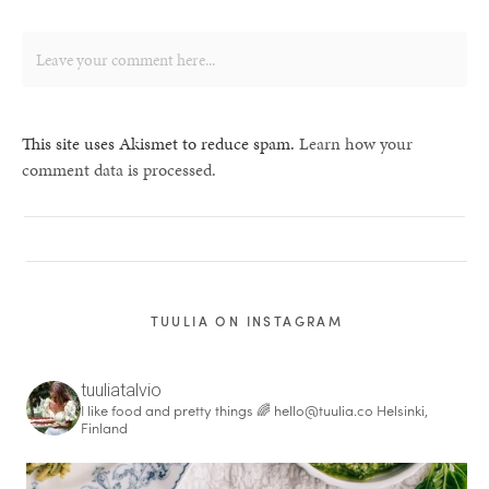
This site uses Akismet to reduce spam.
Learn how your
comment data is processed.
TUULIA ON INSTAGRAM
tuuliatalvio
I like food and pretty things 🌈
hello@tuulia.co
Helsinki,
Finland