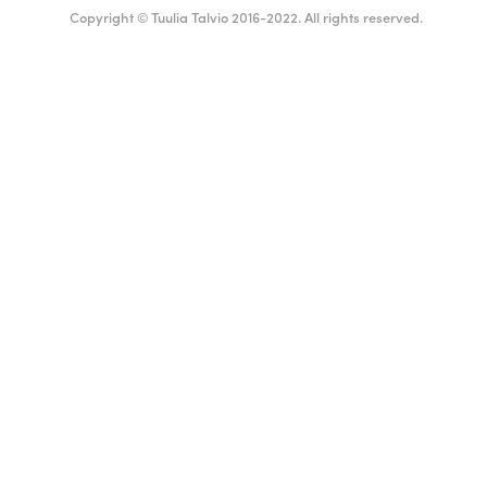
Copyright © Tuulia Talvio 2016-2022. All rights reserved.
Suomi
English