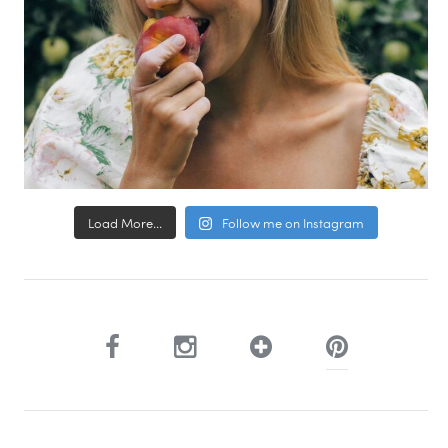
Load More...
Follow me on Instagram