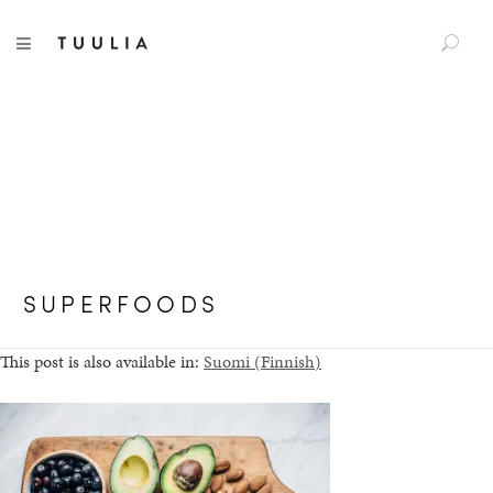
S
TUULIA
TOGGLE NAVIGATION
e
a
r
c
h
f
o
r
:
SUPERFOODS
This post is also available in:
Suomi
(
Finnish
)