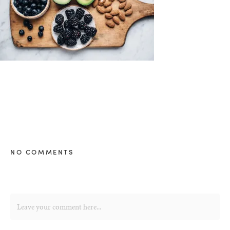
NO COMMENTS
healthy living + good 