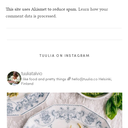
This site uses Akismet to reduce spam.
Learn how your
comment data is processed.
TUULIA ON INSTAGRAM
tuuliatalvio
I like food and pretty things 🌈
hello@tuulia.co
Helsinki,
Finland