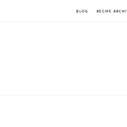
TUULIA
BLOG
RECIPE ARCHI