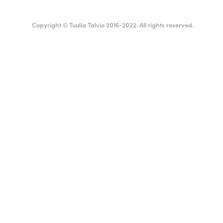
Copyright © Tuulia Talvio 2016-2022. All rights reserved.
ealthy living + good vibes
Suomi
English