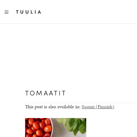
TOGGLE NAVIGATION
TOMAATIT
This post is also available in:
Suomi
(
Finnish
)