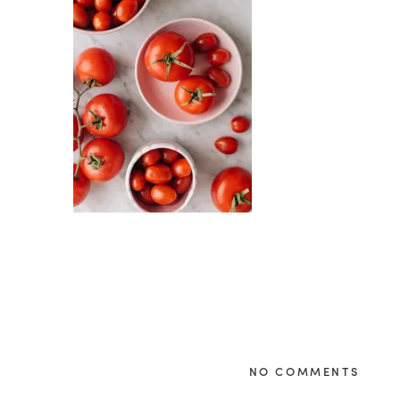
NO COMMENTS