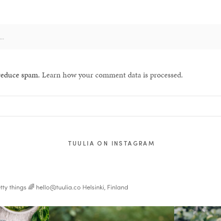
 reduce spam.
Learn how your comment data is processed.
TUULIA ON INSTAGRAM
tty things 🌈
hello@tuulia.co
Helsinki, Finland