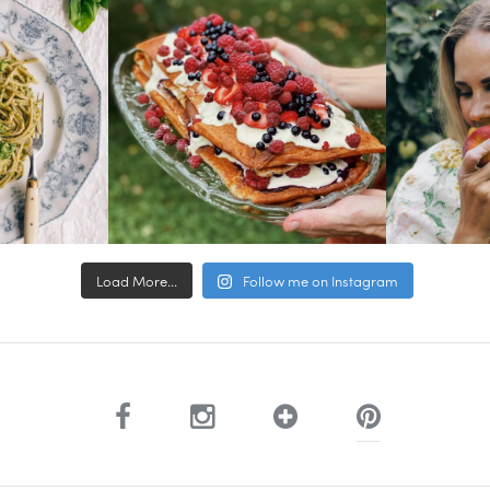
Load More...
Follow me on Instagram