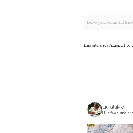
This site uses Akismet to
tuuliatalvio
I like food and pre