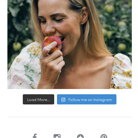
Load More...
Follow me on Instagram