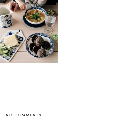
healthy living + good 
NO COMMENTS