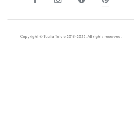
Copyright © Tuulia Talvio 2016-2022. All rights reserved.