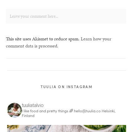
This site uses Akismet to reduce spam.
Learn how your
comment data is processed.
TUULIA ON INSTAGRAM
tuuliatalvio
I like food and pretty things 🌈
hello@tuulia.co
Helsinki,
Finland