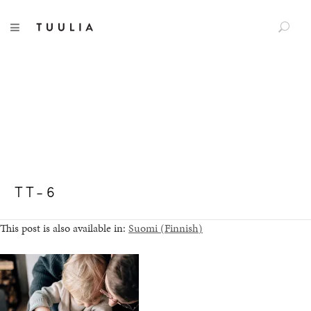
S
TUULIA
TOGGLE NAVIGATION
e
a
r
c
h
f
o
r
:
TT-6
This post is also available in:
Suomi
(
Finnish
)