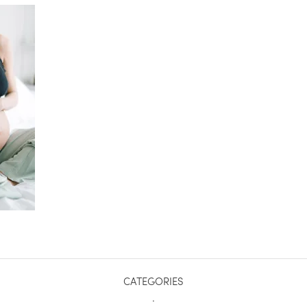
CATEGORIES
.