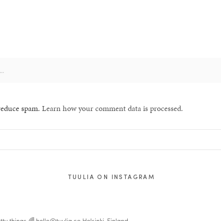
 reduce spam.
Learn how your comment data is processed.
TUULIA ON INSTAGRAM
tty things 🌈
hello@tuulia.co
Helsinki, Finland