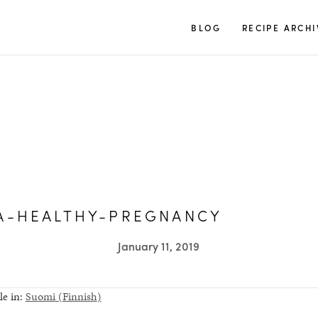
TUULIA
BLOG
RECIPE ARCHI
A-HEALTHY-PREGNANCY
January 11, 2019
le in:
Suomi
(
Finnish
)