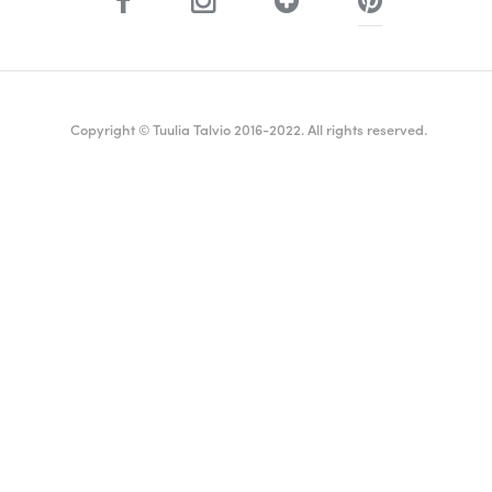
Copyright © Tuulia Talvio 2016-2022. All rights reserved.
ealthy living + good vibes