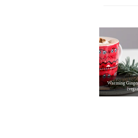
Warming Ginger
(vega