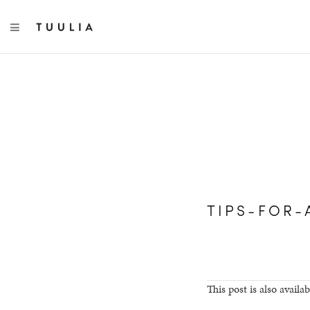
TOGGLE NAVIGATION
TIPS-FOR-
This post is also availab