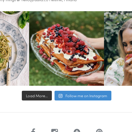
Load More...
Follow me on Instagram