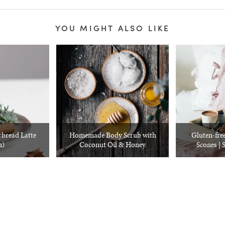
YOU MIGHT ALSO LIKE
bread Latte
Homemade Body Scrub with
Gluten-fre
n)
Coconut Oil & Honey
Scones | 