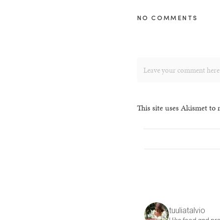
NO COMMENTS
This site uses Akismet to
tuuliatalvio
I like food and pre