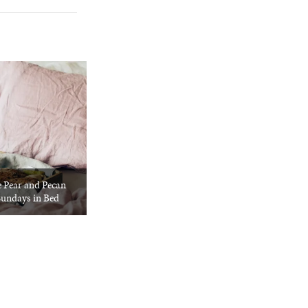
e Pear and Pecan
Sundays in Bed