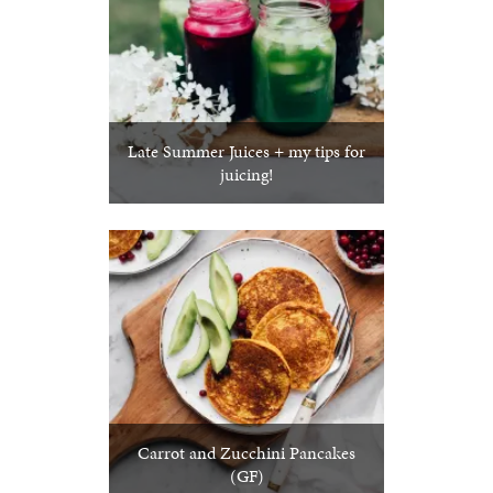
Late Summer Juices + my tips for
juicing!
Carrot and Zucchini Pancakes
(GF)