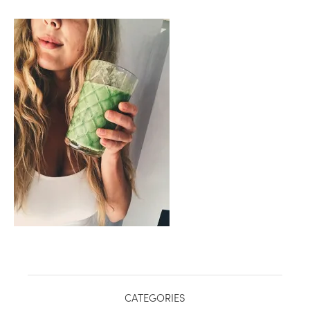
healthy living + good 
CATEGORIES