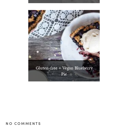
Gluten-free + Vegan Blueberry
Pie
NO COMMENTS