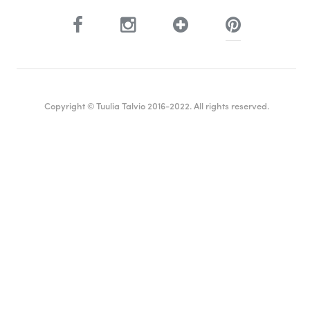
Copyright © Tuulia Talvio 2016-2022. All rights reserved.