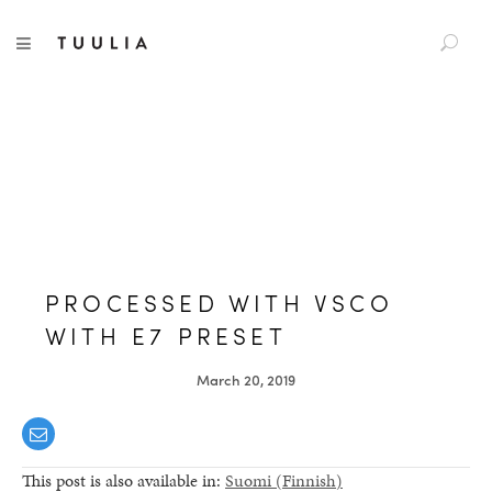
S
TUULIA
TOGGLE NAVIGATION
e
a
r
c
h
f
o
r
:
PROCESSED WITH VSCO
WITH E7 PRESET
March 20, 2019
This post is also available in:
Suomi
(
Finnish
)