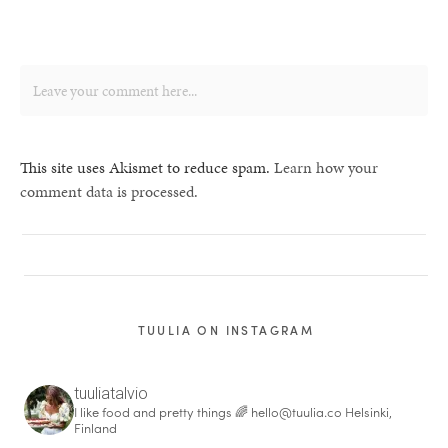
This site uses Akismet to reduce spam.
Learn how your
comment data is processed.
TUULIA ON INSTAGRAM
tuuliatalvio
I like food and pretty things 🌈
hello@tuulia.co
Helsinki,
Finland