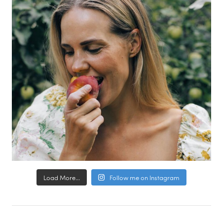
Load More...
Follow me on Instagram