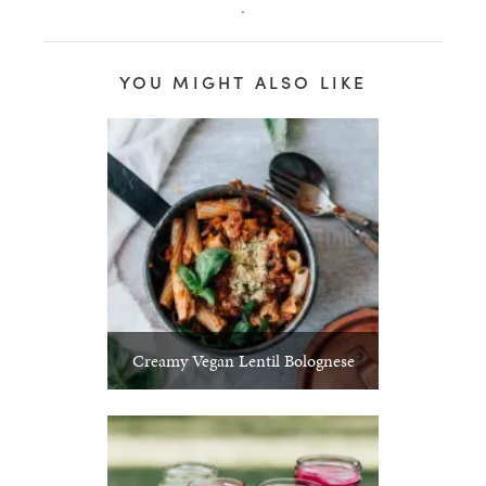
.
YOU MIGHT ALSO LIKE
Creamy Vegan Lentil Bolognese