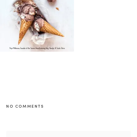
healthy living + good 
NO COMMENTS