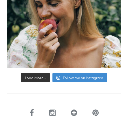
Load More...
Follow me on Instagram