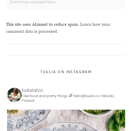
This site uses Akismet to reduce spam.
Learn how your
comment data is processed.
TUULIA ON INSTAGRAM
tuuliatalvio
I like food and pretty things 🌈
hello@tuulia.co
Helsinki,
Finland