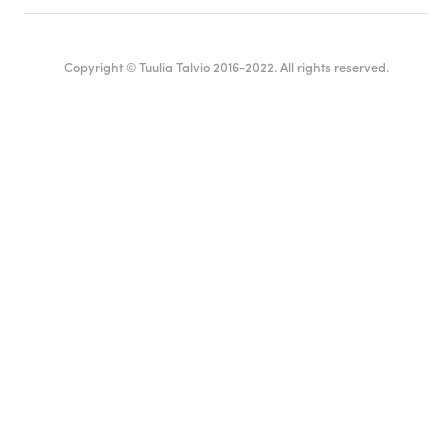
Copyright © Tuulia Talvio 2016-2022. All rights reserved.
English