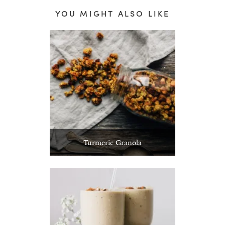
YOU MIGHT ALSO LIKE
Turmeric Granola