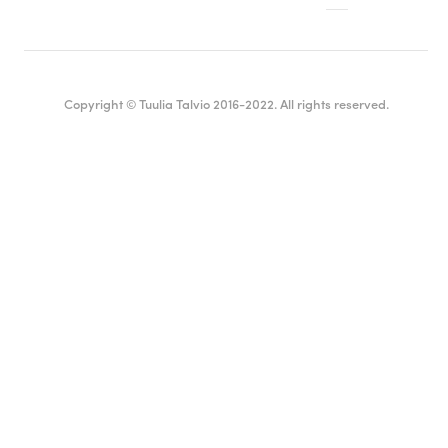
Copyright © Tuulia Talvio 2016-2022. All rights reserved.