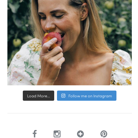
Load More...
Follow me on Instagram