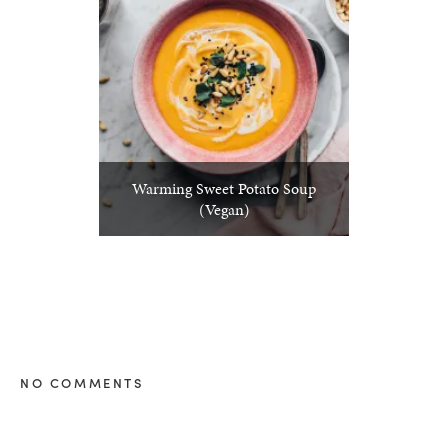
Warming Sweet Potato Soup
(Vegan)
NO COMMENTS