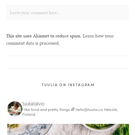
This site uses Akismet to reduce spam.
Learn how your
comment data is processed.
TUULIA ON INSTAGRAM
tuuliatalvio
I like food and pretty things 🌈
hello@tuulia.co
Helsinki,
Finland