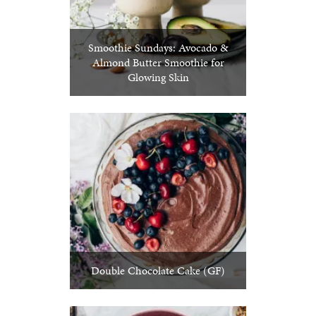
Smoothie Sundays: Avocado &
Almond Butter Smoothie for
Glowing Skin
Double Chocolate Cake (GF)