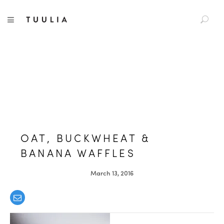
S
TUULIA
TOGGLE NAVIGATION
e
a
r
c
h
f
o
r
:
OAT, BUCKWHEAT &
BANANA WAFFLES
March 13, 2016