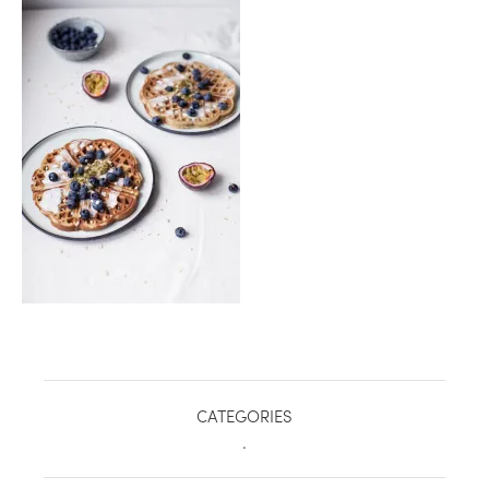
healthy living + good 
CATEGORIES
.