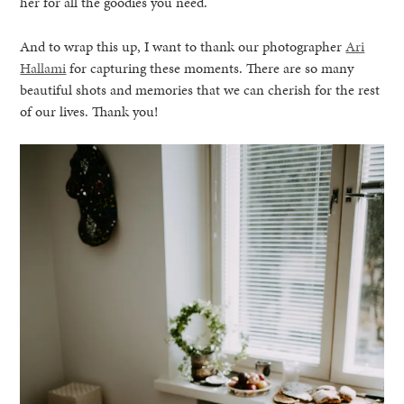
her for all the goodies you need.
And to wrap this up, I want to thank our photographer
Ari
Hallami
for capturing these moments. There are so many
beautiful shots and memories that we can cherish for the rest
of our lives. Thank you!