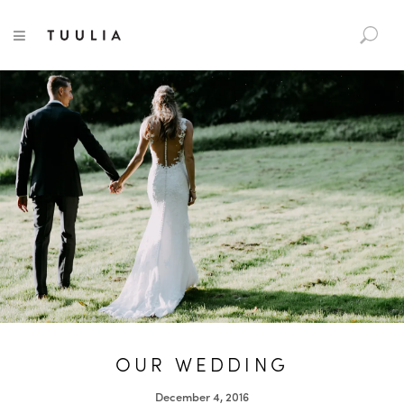
S
TUULIA
TOGGLE NAVIGATION
e
a
r
c
h
f
o
r
:
OUR WEDDING
December 4, 2016