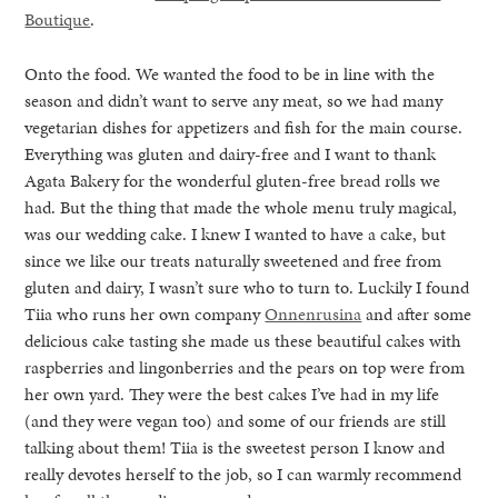
Boutique
.
Onto the food. We wanted the food to be in line with the
season and didn’t want to serve any meat, so we had many
vegetarian dishes for appetizers and fish for the main course.
Everything was gluten and dairy-free and I want to thank
Agata Bakery for the wonderful gluten-free bread rolls we
had. But the thing that made the whole menu truly magical,
was our wedding cake. I knew I wanted to have a cake, but
since we like our treats naturally sweetened and free from
gluten and dairy, I wasn’t sure who to turn to. Luckily I found
Tiia who runs her own company
Onnenrusina
and after some
delicious cake tasting she made us these beautiful cakes with
raspberries and lingonberries and the pears on top were from
her own yard. They were the best cakes I’ve had in my life
(and they were vegan too) and some of our friends are still
talking about them! Tiia is the sweetest person I know and
really devotes herself to the job, so I can warmly recommend