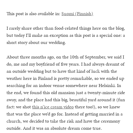
This post is also available in:
Suomi
(
Finnish
)
I rarely share other than food-related things here on the blog,
but today I’ll make an exception as this post is a special one: a
short story about our wedding.
About three months ago, on the 10th of September, we said I
do, me and my boyfriend of five years. I had always dreamt of
an outside wedding but to have that kind of luck with the
weather here in Finland is pretty remarkable, so we ended up
searching for an indoor venue somewhere near Helsinki. In
the end, we found this old mansion just a twenty-minute ride
away, and the place had this big, beautiful yard around it (fun
fact: we shot
this n’ice cream video
there too!), so we knew
healthy living + good 
that was the place we’d go for. Instead of getting married in a
church, we decided to take the risk and have the ceremony
outside. And it was an absolute dream come true.