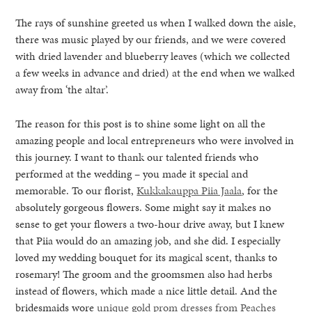
The rays of sunshine greeted us when I walked down the aisle,
there was music played by our friends, and we were covered
with dried lavender and blueberry leaves (which we collected
a few weeks in advance and dried) at the end when we walked
away from ‘the altar’.
The reason for this post is to shine some light on all the
amazing people and local entrepreneurs who were involved in
this journey. I want to thank our talented friends who
performed at the wedding – you made it special and
memorable. To our florist,
Kukkakauppa Piia Jaala
, for the
absolutely gorgeous flowers. Some might say it makes no
sense to get your flowers a two-hour drive away, but I knew
that Piia would do an amazing job, and she did. I especially
loved my wedding bouquet for its magical scent, thanks to
rosemary! The groom and the groomsmen also had herbs
instead of flowers, which made a nice little detail. And the
bridesmaids wore
unique gold prom dresses from Peaches