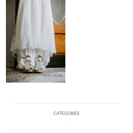
healthy living + good 
CATEGORIES
.