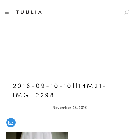
S
TUULIA
TOGGLE NAVIGATION
e
a
r
c
h
f
o
r
:
2016-09-10-10H14M21-
IMG_2298
November 28, 2016