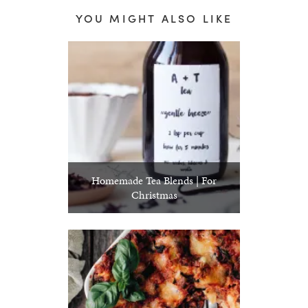
YOU MIGHT ALSO LIKE
Homemade Tea Blends | For
Christmas