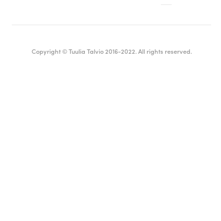
Copyright © Tuulia Talvio 2016-2022. All rights reserved.