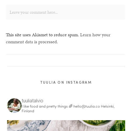
This site uses Akismet to reduce spam.
Learn how your
comment data is processed.
TUULIA ON INSTAGRAM
tuuliatalvio
I like food and pretty things 🌈
hello@tuulia.co
Helsinki,
Finland