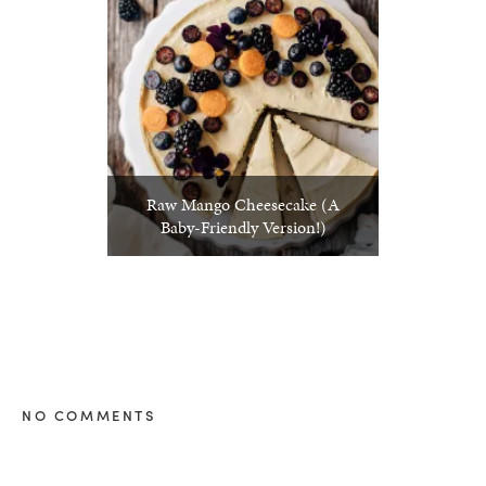
Raw Mango Cheesecake (A
Baby-Friendly Version!)
NO COMMENTS