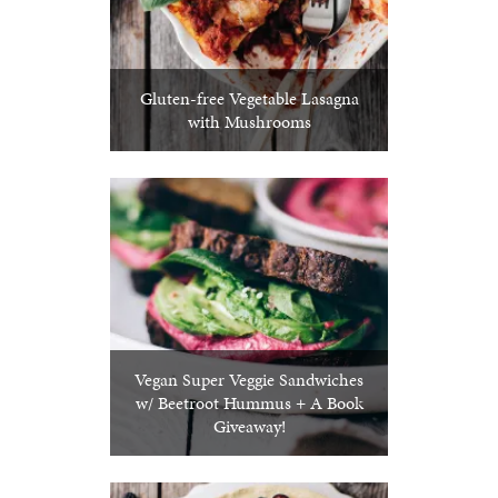
Gluten-free Vegetable Lasagna
with Mushrooms
Vegan Super Veggie Sandwiches
w/ Beetroot Hummus + A Book
Giveaway!