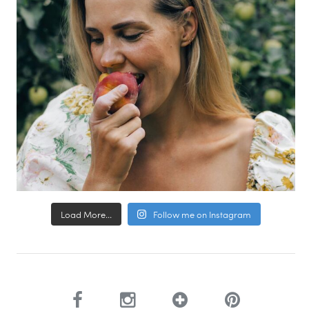
Load More...
Follow me on Instagram