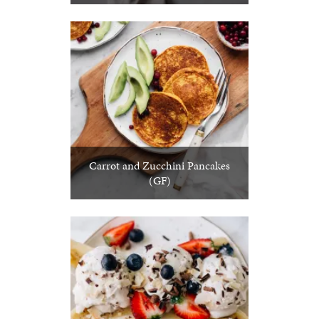
Carrot and Zucchini Pancakes
(GF)