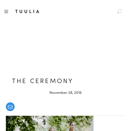
S
TUULIA
TOGGLE NAVIGATION
e
a
r
c
h
f
o
r
:
THE CEREMONY
November 28, 2016