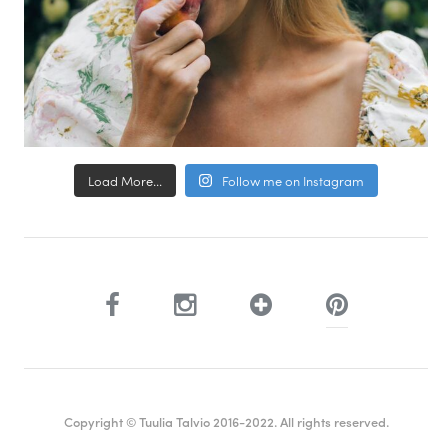
Load More...
Follow me on Instagram
Copyright © Tuulia Talvio 2016-2022. All rights reserved.