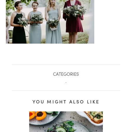
CATEGORIES
.
healthy living + good 
YOU MIGHT ALSO LIKE