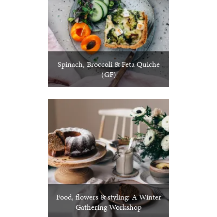
Spinach, Broccoli & Feta Quiche
(GF)
Food, flowers & styling: A Winter
Gathering Workshop