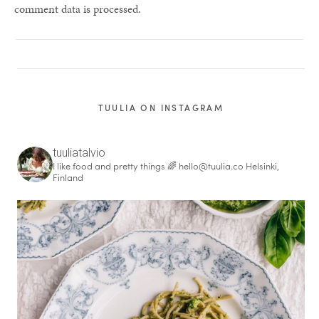
comment data is processed.
TUULIA ON INSTAGRAM
tuuliatalvio
I like food and pretty things 🌈
hello@tuulia.co
Helsinki,
Finland