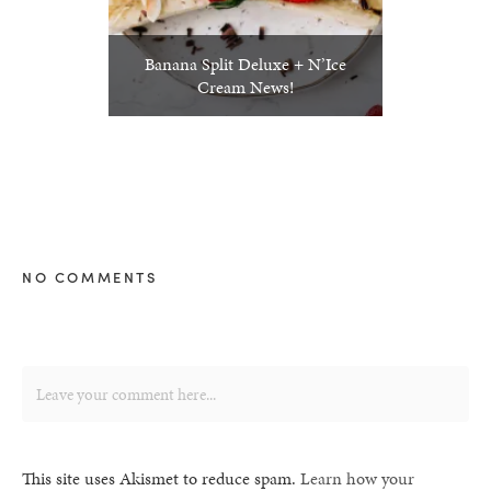
Banana Split Deluxe + N’Ice
Cream News!
NO COMMENTS
This site uses Akismet to reduce spam.
Learn how your