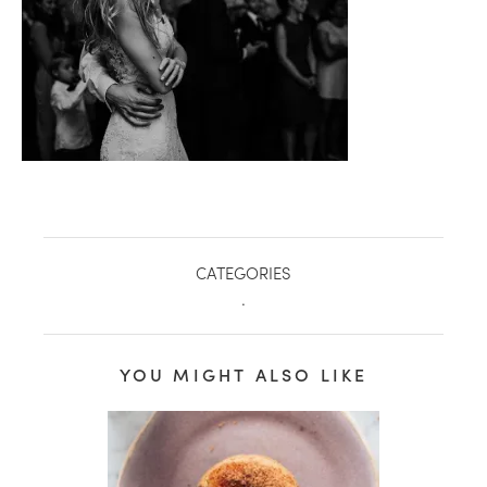
CATEGORIES
.
healthy living + good 
YOU MIGHT ALSO LIKE