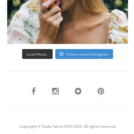
Load More...
Follow me on Instagram
Copyright © Tuulia Talvio 2016-2022. All rights reserved.