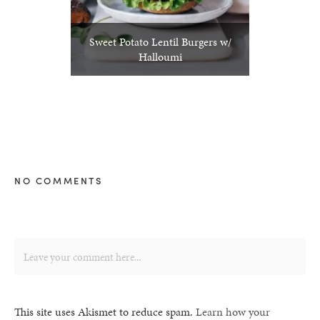
Sweet Potato Lentil Burgers w/
Halloumi
NO COMMENTS
This site uses Akismet to reduce spam.
Learn how your