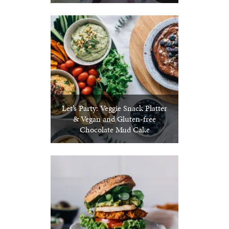
Let’s Party: Veggie Snack Platter
& Vegan and Gluten-free
Chocolate Mud Cake