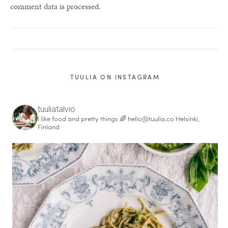
comment data is processed.
TUULIA ON INSTAGRAM
tuuliatalvio
I like food and pretty things 🌈
hello@tuulia.co
Helsinki,
Finland