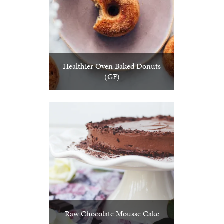
Healthier Oven Baked Donuts
(GF)
Raw Chocolate Mousse Cake