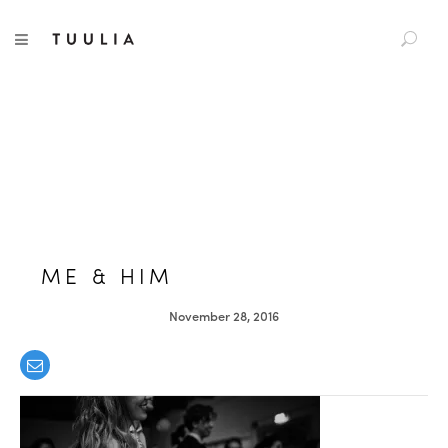
S
TUULIA
TOGGLE NAVIGATION
e
a
r
c
h
f
o
r
:
ME & HIM
November 28, 2016